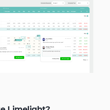
e Limelight?