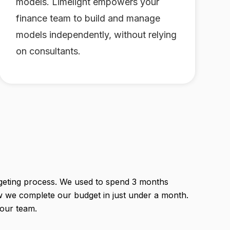
models. Limelight empowers your
finance team to build and manage
models independently, without relying
on consultants.
geting process. We used to spend 3 months
w we complete our budget in just under a month.
 our team.