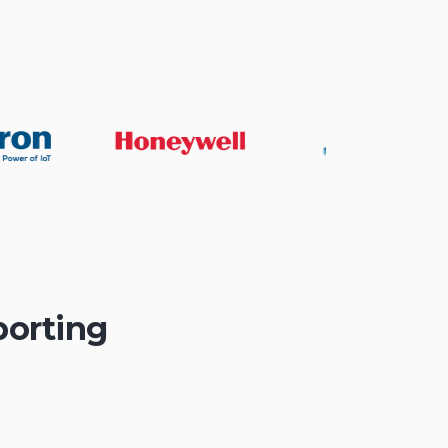
porting