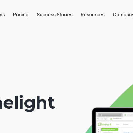
ons
Pricing
Success Stories
Resources
Compan
elight