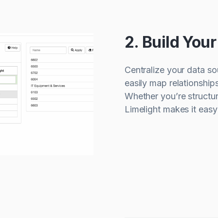
2. Build You
Centralize your data so
easily map relationship
Whether you’re structur
Limelight makes it eas