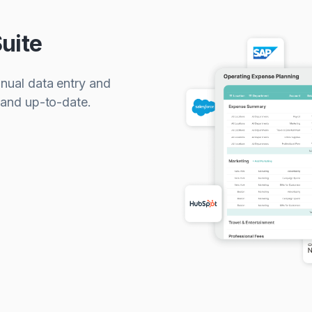
uite
anual data entry and
 and up-to-date.