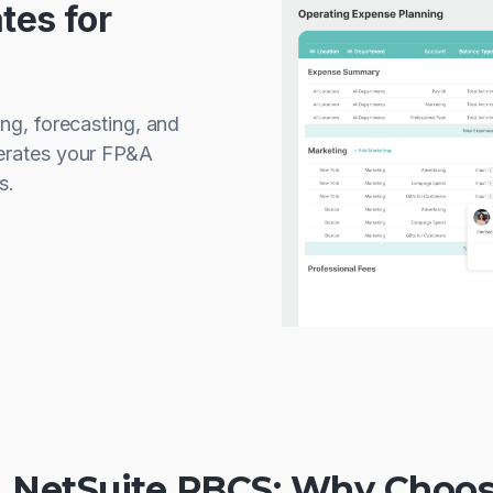
tes for
ing, forecasting, and
lerates your FP&A
s.
s. NetSuite PBCS: Why Choos