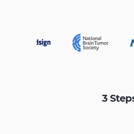
3 Step