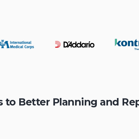
s to Better Planning and Re