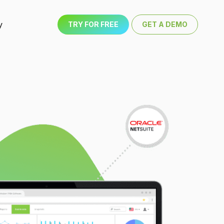
y
TRY FOR FREE
GET A DEMO