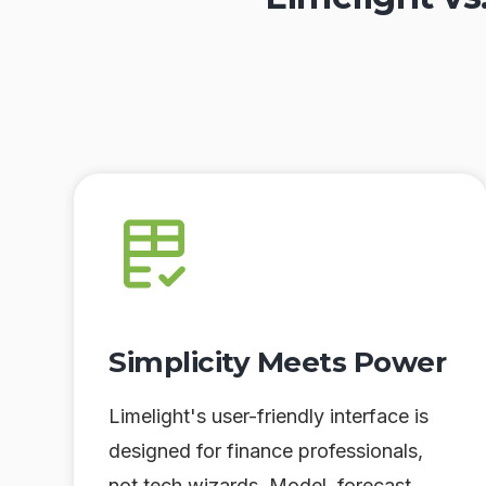
Simplicity Meets Power
Limelight's user-friendly interface is
designed for finance professionals,
not tech wizards. Model, forecast,