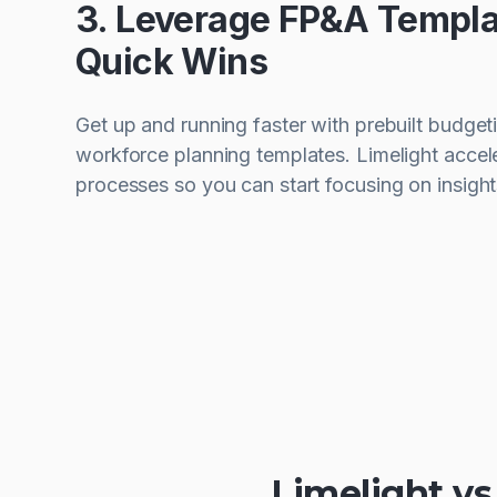
3. Leverage FP&A Templa
Quick Wins
Get up and running faster with prebuilt budget
workforce planning templates. Limelight acce
processes so you can start focusing on insight
Limelight v