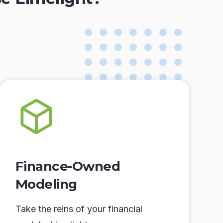
Finance-Owned
Modeling
Take the reins of your financial