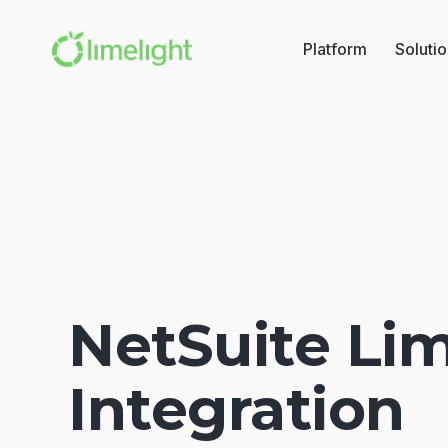
Platform
Soluti
NetSuite Lim
Integration