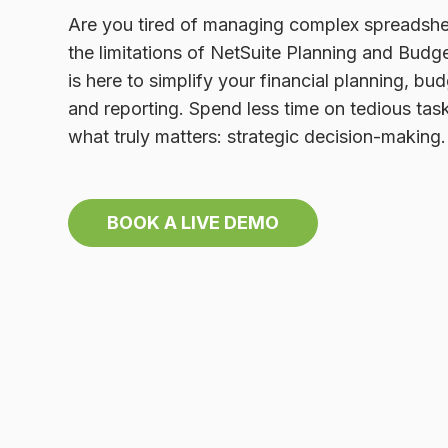
Are you tired of managing complex spreadshe
the limitations of NetSuite Planning and Budg
is here to simplify your financial planning, bud
and reporting. Spend less time on tedious ta
what truly matters: strategic decision-making.
BOOK A LIVE DEMO