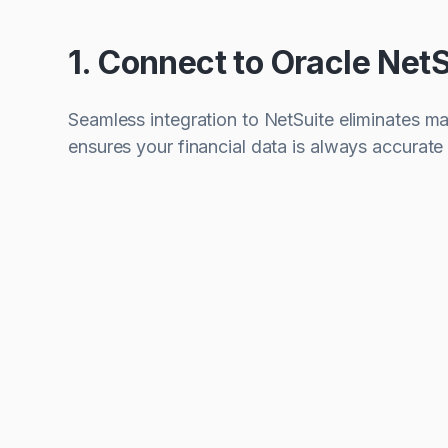
1. Connect to Oracle NetS
Seamless integration to NetSuite eliminates m
ensures your financial data is always accurate