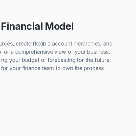
r Financial Model
urces, create flexible account hierarchies, and
s for a comprehensive view of your business.
ing your budget or forecasting for the future,
y for your finance team to own the process.