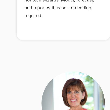
and report with ease – no coding
required.
s
month.