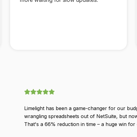
Limelight has been a game-changer for our bud
wrangling spreadsheets out of NetSuite, but no
That's a 66% reduction in time – a huge win for