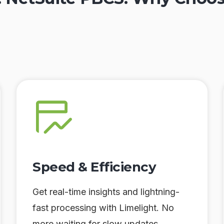
Speed & Efficiency
Get real-time insights and lightning-
fast processing with Limelight. No
more waiting for slow updates.