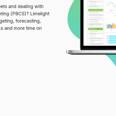
ets and dealing with
eting (PBCS)? Limelight
geting, forecasting,
sks and more time on