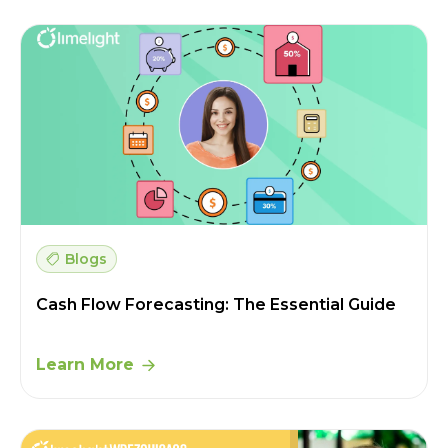
Blogs
Cash Flow Forecasting: The Essential Guide
Learn More