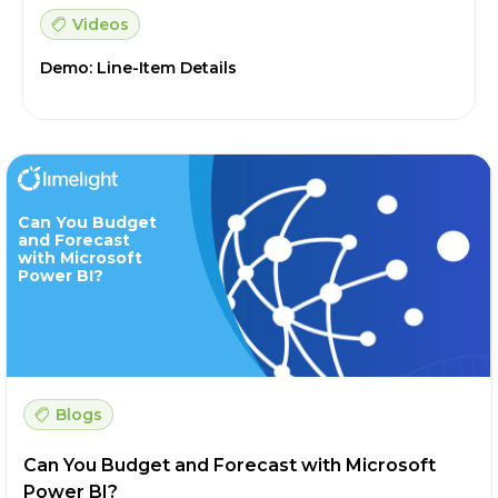
Videos
Demo: Line-Item Details
Can You Budget
and Forecast
with Microsoft
Power BI?
Blogs
Can You Budget and Forecast with Microsoft
Power BI?