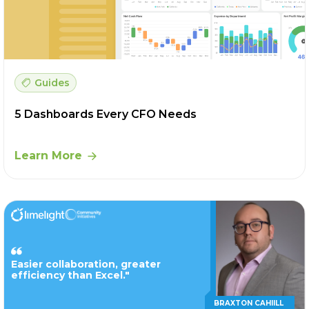
Guides
5 Dashboards Every CFO Needs
Learn More
Easier collaboration, greater
efficiency than Excel."
BRAXTON CAHIILL