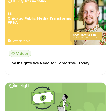
Chicago Public Media Transforms
FP&A
SAMI NOVASTER
CHICAGO PUBLIC MEDIA
Watch Video
Videos
The Insights We Need for Tomorrow, Today!