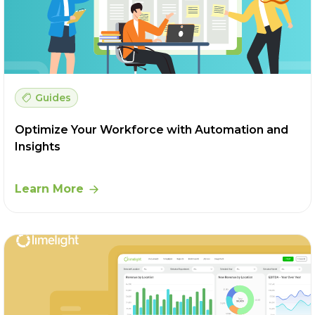
Guides
Optimize Your Workforce with Automation and
Insights
Learn More