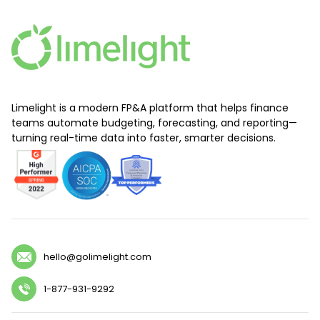
Limelight is a modern FP&A platform that helps finance
teams automate budgeting, forecasting, and reporting—
turning real-time data into faster, smarter decisions.
hello@golimelight.com
1-877-931-9292