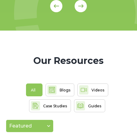
Our Resources
All
Blogs
Videos
Case Studies
Guides
Featured