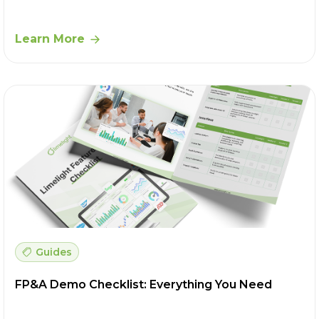
Learn More
Guides
FP&A Demo Checklist: Everything You Need