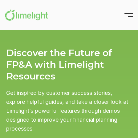
Platform
Discover the Future of
Solutions
All-in-One FP&A
FP&A with Limelight
Pricing
Modeling
INTEGRATIONS
Resources
Success Stories
Planning
Sage Intacct
Workforce Planning
Resources
Oracle NetSuite
Get inspired by customer success stories,
explore helpful guides, and take a closer look at
Reporting
Microsoft Dynamics
Company
All Resources
Limelight’s powerful features through demos
Narrative Reporting
Blackbaud
Guides, Blogs, and Videos
About us
designed to improve your financial planning
TRY FOR FREE
Limelight AI
Blog
QuickBooks Online
processes.
Where finance does its best work
CFO Central
View More Integrations
Partner with Us
GET A DEMO