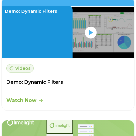
Demo: Dynamic Filters
Videos
Demo: Dynamic Filters
Watch Now