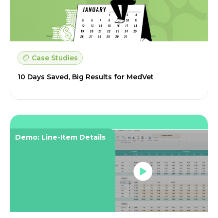
Case Studies
10 Days Saved, Big Results for MedVet
Demo: Line-Item Details