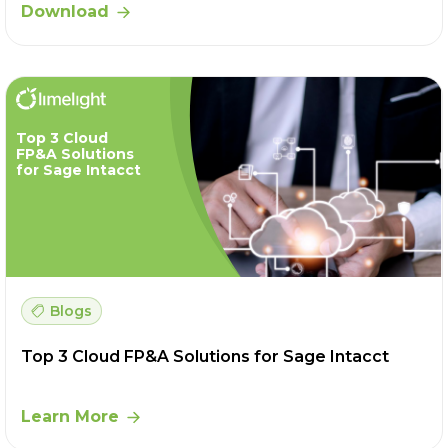
Download
Top 3 Cloud
FP&A Solutions
for Sage Intacct
Blogs
Top 3 Cloud FP&A Solutions for Sage Intacct
Learn More