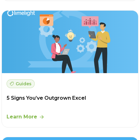
Guides
5 Signs You’ve Outgrown Excel
Learn More