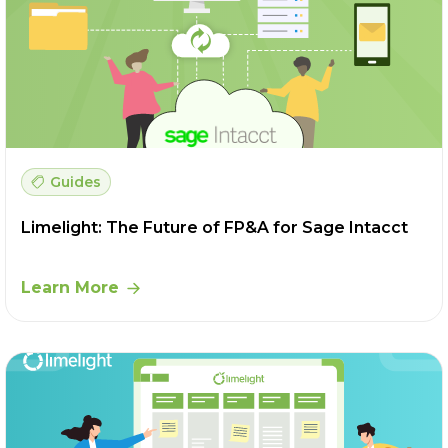
Guides
Limelight: The Future of FP&A for Sage Intacct
Learn More