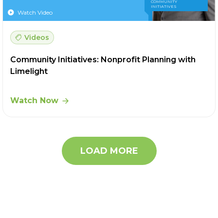
COMMUNITY
INITIATIVES
Watch Video
Videos
Community Initiatives: Nonprofit Planning with
Limelight
Watch Now
LOAD MORE