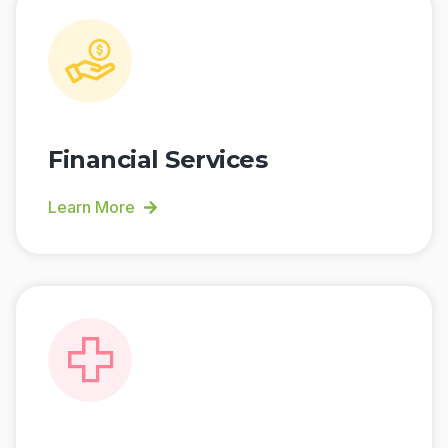
Financial Services
Learn More