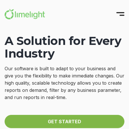
A Solution for Every
Platform
Industry
Solutions
All-in-One FP&A
Pricing
Modeling
INTEGRATIONS
Our software is built to adapt to your business and
Success Stories
Planning
Sage Intacct
give you the flexibility to make immediate changes. Our
high quality, scalable technology allows you to create
Workforce Planning
Oracle NetSuite
Resources
reports on demand, filter by any business parameter,
Reporting
Microsoft Dynamics
and run reports in real-time.
Company
All Resources
Narrative Reporting
Blackbaud
Guides, Blogs, and Videos
About us
Blog
TRY FOR FREE
Limelight AI
QuickBooks Online
Where finance does its best work
GET STARTED
CFO Central
Partner with Us
View More Integrations
Videos
GET A DEMO