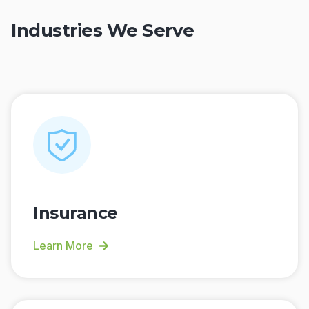
Industries We Serve
Insurance
Learn More