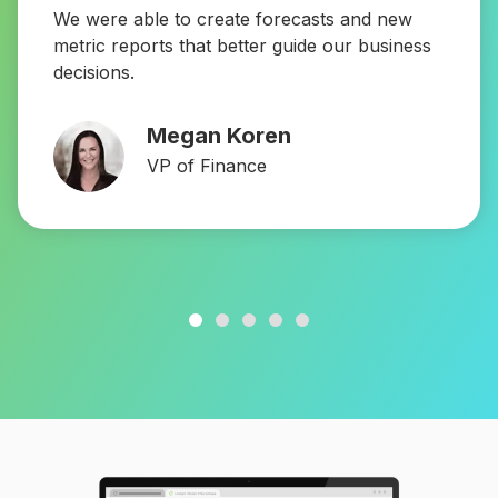
We were able to create forecasts and new
metric reports that better guide our business
decisions.
Megan Koren
VP of Finance