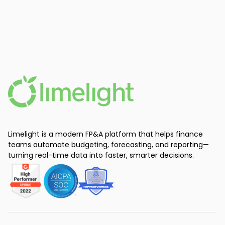
Limelight is a modern FP&A platform that helps finance
teams automate budgeting, forecasting, and reporting—
turning real-time data into faster, smarter decisions.