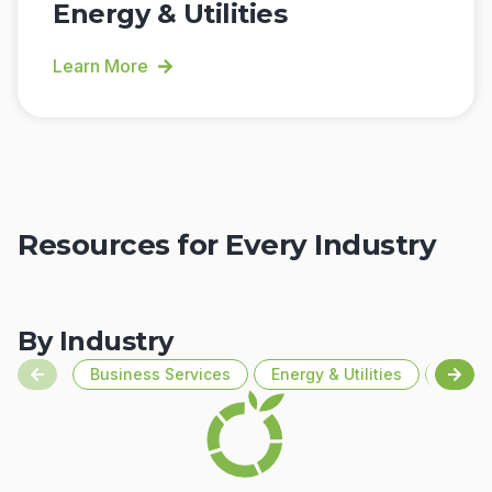
Energy & Utilities
Learn More
Resources for Every Industry
By Industry
Business Services
Energy & Utilities
Financ