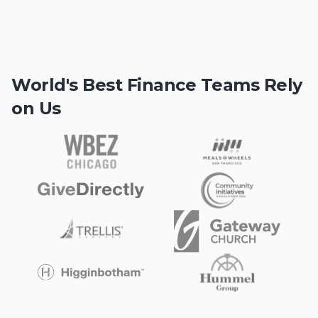
World's Best Finance Teams Rely
on Us