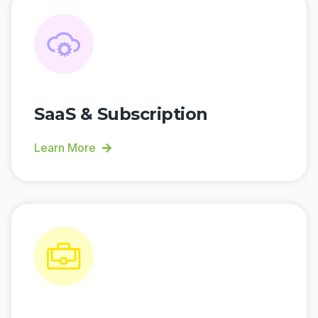
SaaS & Subscription
Learn More