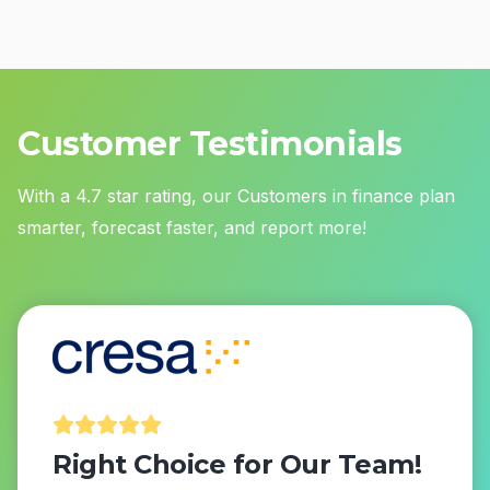
Customer Testimonials
With a 4.7 star rating, our Customers in finance plan
smarter, forecast faster, and report more!
Right Choice for Our Team!