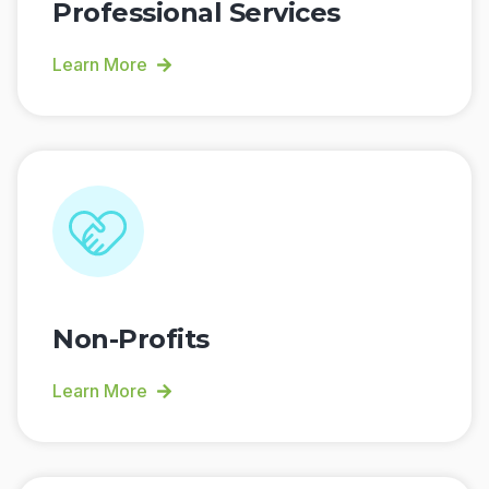
Professional Services
Learn More
Non-Profits
Learn More