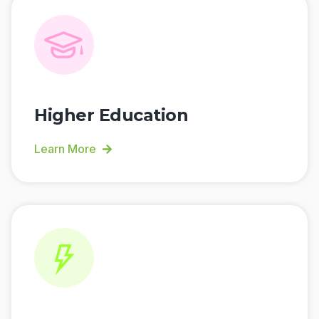
Higher Education
Learn More