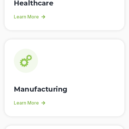
Healthcare
Learn More
Manufacturing
Learn More