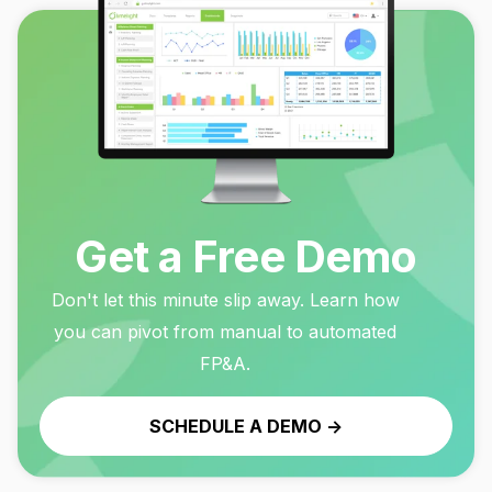
Get a Free Demo
Don't let this minute slip away. Learn how
you can pivot from manual to automated
FP&A.
SCHEDULE A DEMO ->