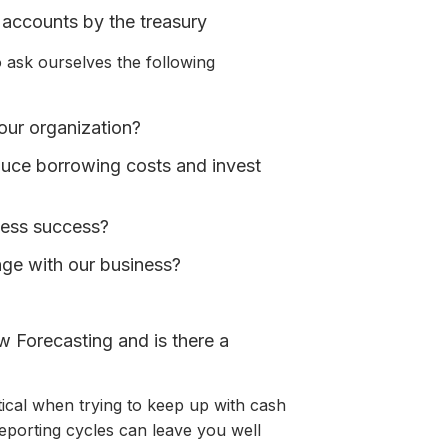
 accounts by the treasury
 ask ourselves the following
our organization?
educe borrowing costs and invest
ness success?
nge with our business?
w Forecasting and is there a
tical when trying to keep up with cash
eporting cycles can leave you well