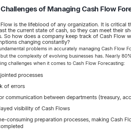
 Challenges of Managing Cash Flow For
Flow is the lifeblood of any organization. It is critica
ast the current state of cash, so they can meet their s
. So how does a company keep track of Cash Flow wi
ptions changing constantly?
undamental problems in accurately managing Cash Flow Fo
 but the complexity of evolving businesses has. Nearly 80
wing challenges when it comes to Cash Flow Forecasting:
jointed processes
k of errors
or communication between departments (treasury, ac
ayed visibility of Cash Flows
e-consuming preparation processes, making Cash Flow 
 completed