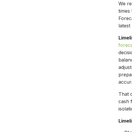
We r
times
Foreca
lates
Limel
forec
decis
balanc
adjus
prepa
accur
That 
cash 
isolat
Limel