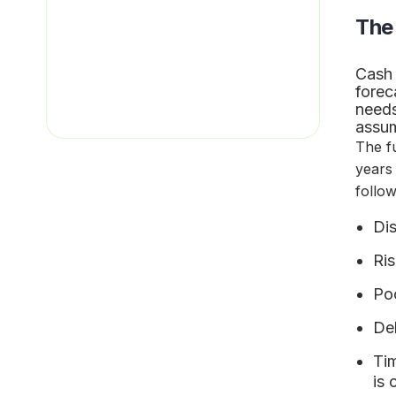
The
Cash 
forec
needs
assum
The f
years
follo
Dis
Ris
Po
Del
Tim
is