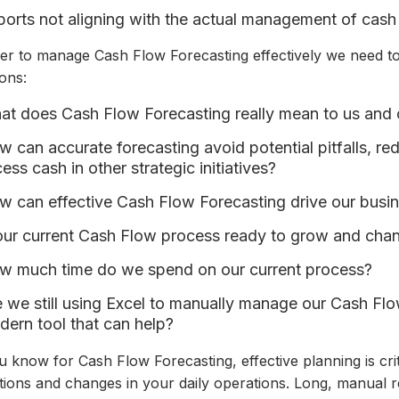
orts not aligning with the actual management of cash
der to manage Cash Flow Forecasting effectively we need to
ons:
t does Cash Flow Forecasting really mean to us and 
 can accurate forecasting avoid potential pitfalls, r
ess cash in other strategic initiatives?
w can effective Cash Flow Forecasting drive our busi
our current Cash Flow process ready to grow and cha
w much time do we spend on our current process?
 we still using Excel to manually manage our Cash Flo
ern tool that can help?
 know for Cash Flow Forecasting, effective planning is cri
ations and changes in your daily operations. Long, manual r