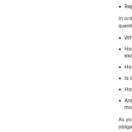
Rep
In or
questi
Wha
How
exc
Ho
Is 
Ho
Are
mod
As you
oblig