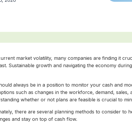
6, 2026
urrent market volatility, many companies are finding it cru
ast. Sustainable growth and navigating the economy during 
hould always be in a position to monitor your cash and mo
ptions such as changes in the workforce, demand, sales, 
tanding whether or not plans are feasible is crucial to min
nately, there are several planning methods to consider to
enges and stay on top of cash flow.