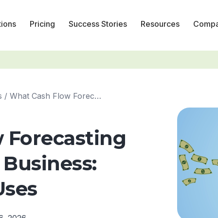
tions
Pricing
Success Stories
Resources
Comp
s
/
What Cash Flow Forecasting Can Do for Your Business: Key ...
 Forecasting
 Business:
Uses