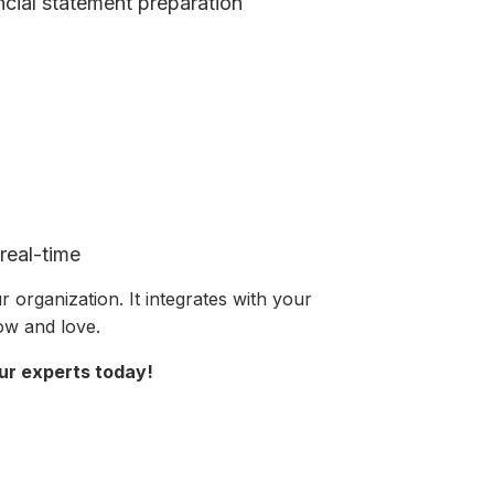
ncial statement preparation
real-time
 organization. It integrates with your
now and love.
ur experts today!