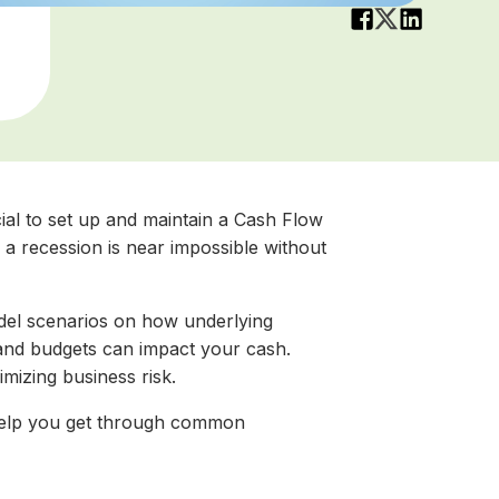
cial to set up and maintain a Cash Flow
a recession is near impossible without
del scenarios on how underlying
and budgets can impact your cash.
imizing business risk.
 help you get through common