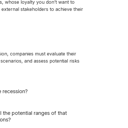
s, whose loyalty you don’t want to
external stakeholders to achieve their
sion, companies must evaluate their
scenarios, and assess potential risks
e recession?
 the potential ranges of that
ions?