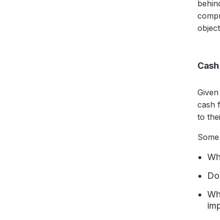
behin
compr
object
Cash 
Given
cash f
to th
Some 
Wha
Do
Wha
im