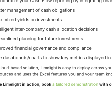
ndardize your Cash Flow reporting by integrating fina
tter management of cash obligations
ximized yields on investments
elligent inter-company cash allocation decisions
eamlined planning for future investments
proved financial governance and compliance
 dashboards/charts to show key metrics displayed in 
loud-based solution, Limelight is easy to deploy across your
sources and uses the Excel features you and your team k
e Limelight in action, book
a tailored demonstration
with o