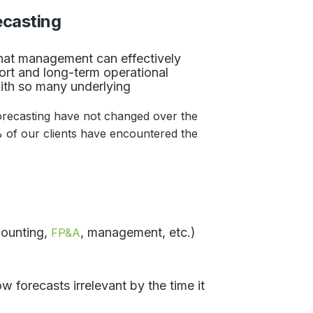
ecasting
l that management can effectively
hort and long-term operational
th so many underlying
recasting have not changed over the
% of our clients have encountered the
counting,
, management, etc.)
FP&A
forecasts irrelevant by the time it