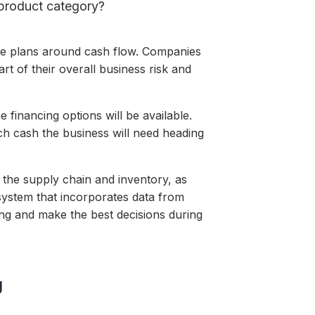
product category?
ke plans around cash flow. Companies
t of their overall business risk and
me
financing options
will be available.
 cash the business will need heading
to the supply chain and inventory, as
system that incorporates data from
ing and make the best decisions during
g