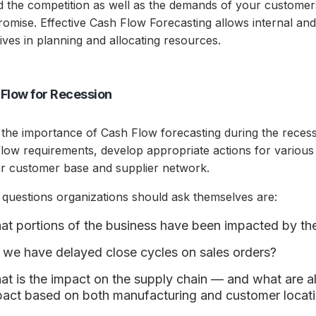
d the competition as well as the demands of your customer
omise. Effective Cash Flow Forecasting allows internal and 
ives in planning and allocating resources.
Flow for Recession
 the importance of Cash Flow forecasting during the reces
low requirements, develop appropriate actions for various 
eir customer base and supplier network.
questions organizations should ask themselves are:
t portions of the business have been impacted by th
 we have delayed close cycles on sales orders?
t is the impact on the supply chain — and what are all
pact based on both manufacturing and customer locat