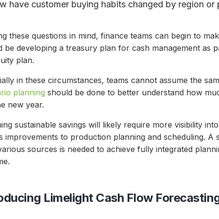
w have customer buying habits changed by region or 
ng these questions in mind, finance teams can begin to ma
d be developing a treasury plan for cash management as par
uity plan.
ially in these circumstances, teams cannot assume the sa
rio planning
should be done to better understand how much
the new year.
ing sustainable savings will likely require more visibility in
as improvements to production planning and scheduling. A 
arious sources is needed to achieve fully integrated plann
ime.
roducing Limelight Cash Flow Forecastin