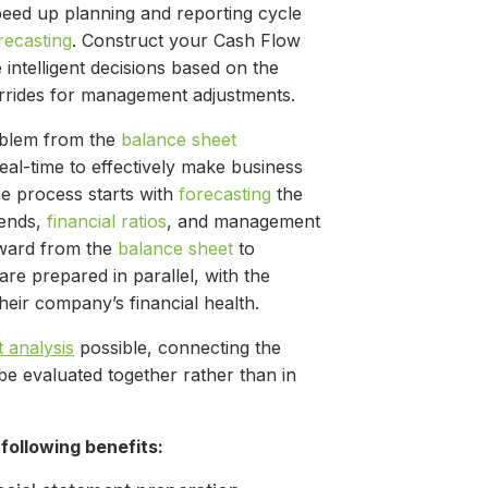
peed up planning and reporting cycle
recasting
. Construct your Cash Flow
intelligent decisions based on the
errides for management adjustments.
oblem from the
balance sheet
eal-time to effectively make business
e process starts with
forecasting
the
rends,
financial ratios
, and management
kward from the
balance sheet
to
 are prepared in parallel, with the
heir company’s financial health.
t analysis
possible, connecting the
be evaluated together rather than in
following benefits: