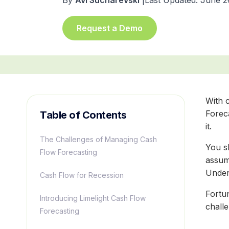
By
Avi Sucharevski
|
Last Updated: June 2
Request a Demo
With c
Forec
Table of Contents
it.
The Challenges of Managing Cash
You s
Flow Forecasting
assum
Unders
Cash Flow for Recession
Fortu
Introducing Limelight Cash Flow
chall
Forecasting