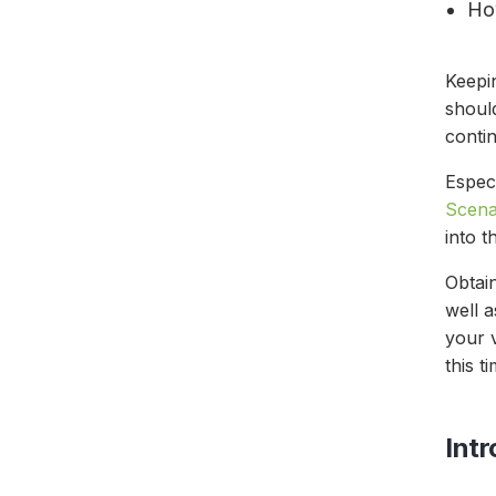
Ho
Keepi
shoul
contin
Espec
Scena
into 
Obtain
well 
your v
this t
Int