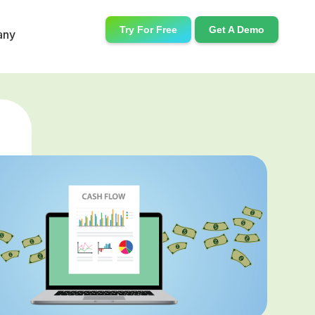
Try For Free
Get A Demo
any