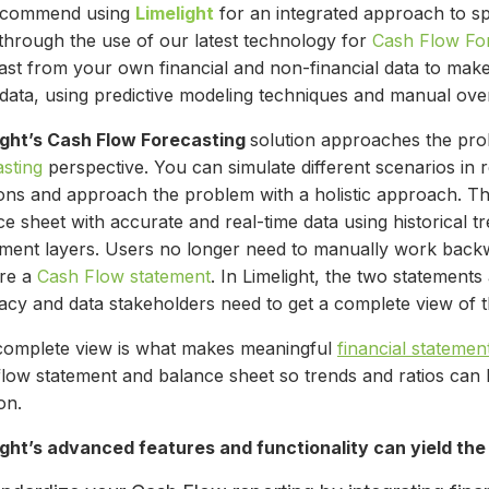
ecommend using
Limelight
for an integrated approach to s
 through the use of our latest technology for
Cash Flow Fo
st from your own financial and non-financial data to make 
t data, using predictive modeling techniques and manual ov
ight’s Cash Flow Forecasting
solution approaches the pr
asting
perspective. You can simulate different scenarios in r
ions and approach the problem with a holistic approach. Th
e sheet with accurate and real-time data using historical t
tment layers. Users no longer need to manually work bac
re a
Cash Flow statement
. In Limelight, the two statements
acy and data stakeholders need to get a complete view of t
complete view is what makes meaningful
financial statemen
flow statement and balance sheet so trends and ratios can 
ion.
ight’s advanced features and functionality can yield the 