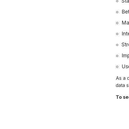
Sta
Be
Ma
Int
Str
Im
Use
As a c
data 
To se