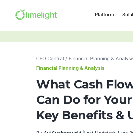
Platform
Solu
CFO Central
/
Financial Planning & Analysi
Financial Planning & Analysis
What Cash Flow
Can Do for Your
Key Benefits & 