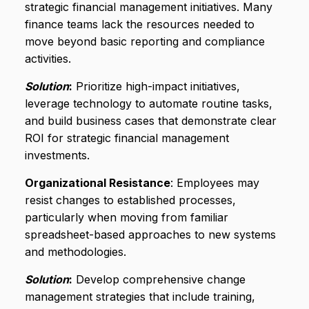
strategic financial management initiatives. Many
finance teams lack the resources needed to
move beyond basic reporting and compliance
activities.
Solution
:
Prioritize high-impact initiatives,
leverage technology to automate routine tasks,
and build business cases that demonstrate clear
ROI for strategic financial management
investments.
Organizational Resistance
: Employees may
resist changes to established processes,
particularly when moving from familiar
spreadsheet-based approaches to new systems
and methodologies.
Solution
:
Develop comprehensive change
management strategies that include training,