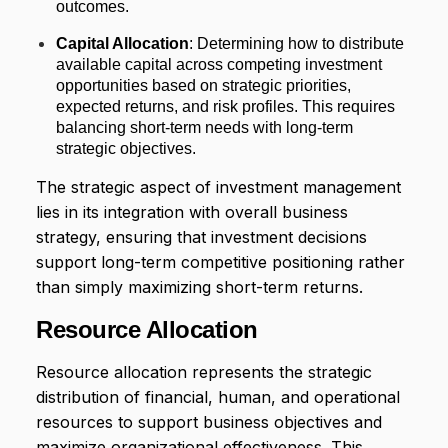
outcomes.
Capital Allocation
: Determining how to distribute
available capital across competing investment
opportunities based on strategic priorities,
expected returns, and risk profiles. This requires
balancing short-term needs with long-term
strategic objectives.
The strategic aspect of investment management
lies in its integration with overall business
strategy, ensuring that investment decisions
support long-term competitive positioning rather
than simply maximizing short-term returns.
Resource Allocation
Resource allocation represents the strategic
distribution of financial, human, and operational
resources to support business objectives and
maximize organizational effectiveness. This