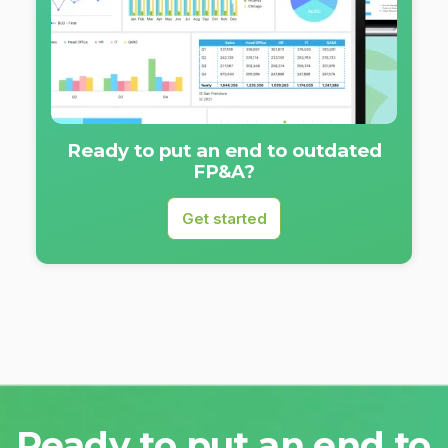
Ready to put an end to outdated
FP&A?
Get started
Ready to put an end to