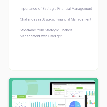
Importance of Strategic Financial Management
Challenges in Strategic Financial Management
Streamline Your Strategic Financial
Management with Limelight