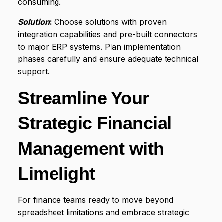
consuming.
Solution
:
Choose solutions with proven
integration capabilities and pre-built connectors
to major ERP systems. Plan implementation
phases carefully and ensure adequate technical
support.
Streamline Your
Strategic Financial
Management with
Limelight
For finance teams ready to move beyond
spreadsheet limitations and embrace strategic