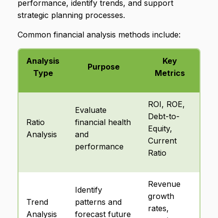
performance, identify trends, and support
strategic planning processes.
Common financial analysis methods include:
Analysis
Key
Purpose
Type
Metrics
ROI, ROE,
Evaluate
Debt-to-
Ratio
financial health
Equity,
Analysis
and
Current
performance
Ratio
Revenue
Identify
growth
Trend
patterns and
rates,
Analysis
forecast future