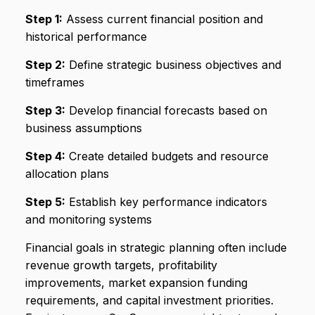
Step 1:
Assess current financial position and
historical performance
Step 2:
Define strategic business objectives and
timeframes
Step 3:
Develop financial forecasts based on
business assumptions
Step 4:
Create detailed budgets and resource
allocation plans
Step 5:
Establish key performance indicators
and monitoring systems
Financial goals in strategic planning often include
revenue growth targets, profitability
improvements, market expansion funding
requirements, and capital investment priorities.