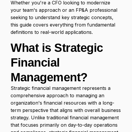
Whether you're a CFO looking to modernize
Have Us in Your Corner
INDUSTRY
Limelight in Minutes
your team's approach or an FP&A professional
Contact Us
Contact Us
FP&A Glossary
Non-Profit
seeking to understand key strategic concepts,
We'd love to hear from you
this guide covers everything from fundamental
Templates
Healthcare
definitions to real-world applications.
Library of Free Templates
Manufacturing
What is Strategic
Hospitality
FEATURED CONTENT
Financial
SaaS
Webinars
Live and On-Demand Learning
View More Industries
Management?
Top Results from Cloud FP&A Software
Where finance is seeing ROI
Strategic financial management represents a
comprehensive approach to managing an
organization's financial resources with a long-
term perspective that aligns with overall business
strategy. Unlike traditional financial management
that focuses primarily on day-to-day operations