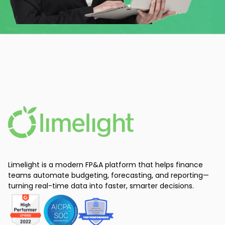
Limelight is a modern FP&A platform that helps finance
teams automate budgeting, forecasting, and reporting—
turning real-time data into faster, smarter decisions.