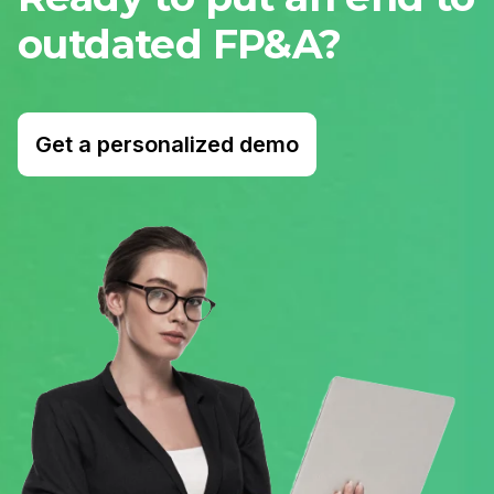
outdated FP&A?
Get a personalized demo