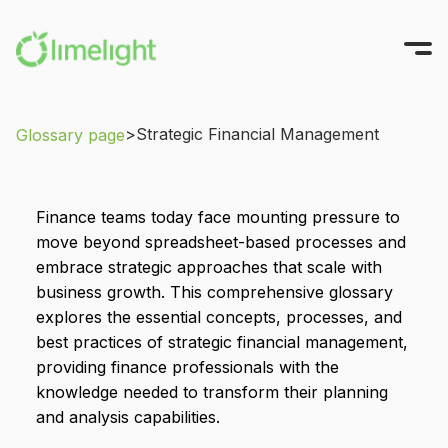
>
Strategic Financial Management
Glossary page
Platform
Solutions
All-in-One FP&A
Finance teams today face mounting pressure to
Pricing
Modeling
INTEGRATIONS
move beyond spreadsheet-based processes and
Success Stories
Planning
Sage Intacct
embrace strategic approaches that scale with
business growth. This comprehensive glossary
Workforce Planning
Oracle NetSuite
Resources
explores the essential concepts, processes, and
Reporting
Microsoft Dynamics
Company
best practices of strategic financial management,
All Resources
Narrative Reporting
Blackbaud
providing finance professionals with the
Guides, Blogs, and Videos
About us
knowledge needed to transform their planning
Blog
TRY FOR FREE
Limelight AI
QuickBooks Online
Where finance does its best work
and analysis capabilities.
CFO Central
Partner with Us
View More Integrations
Videos
GET A DEMO