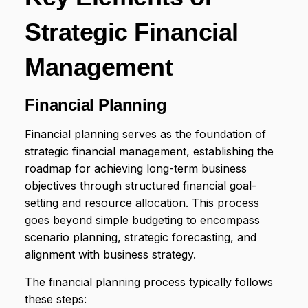
Strategic Financial
Management
Financial Planning
Financial planning serves as the foundation of
strategic financial management, establishing the
roadmap for achieving long-term business
objectives through structured financial goal-
setting and resource allocation. This process
goes beyond simple budgeting to encompass
scenario planning, strategic forecasting, and
alignment with business strategy.
The financial planning process typically follows
these steps: