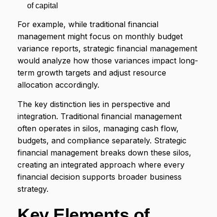
of capital
For example, while traditional financial
management might focus on monthly budget
variance reports, strategic financial management
would analyze how those variances impact long-
term growth targets and adjust resource
allocation accordingly.
The key distinction lies in perspective and
integration. Traditional financial management
often operates in silos, managing cash flow,
budgets, and compliance separately. Strategic
financial management breaks down these silos,
creating an integrated approach where every
financial decision supports broader business
strategy.
Key Elements of