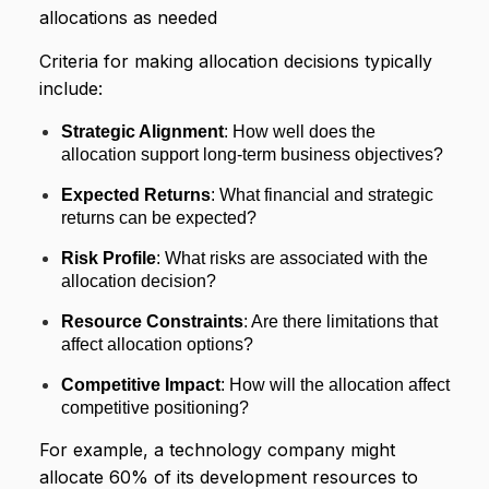
allocations as needed
Criteria for making allocation decisions typically
include:
Strategic Alignment
: How well does the
allocation support long-term business objectives?
Expected Returns
: What financial and strategic
returns can be expected?
Risk Profile
: What risks are associated with the
allocation decision?
Resource Constraints
: Are there limitations that
affect allocation options?
Competitive Impact
: How will the allocation affect
competitive positioning?
For example, a technology company might
allocate 60% of its development resources to