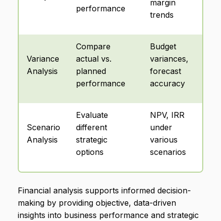
margin
performance
trends
Compare
Budget
Variance
actual vs.
variances,
Analysis
planned
forecast
performance
accuracy
Evaluate
NPV, IRR
Scenario
different
under
Analysis
strategic
various
options
scenarios
Financial analysis supports informed decision-
making by providing objective, data-driven
insights into business performance and strategic