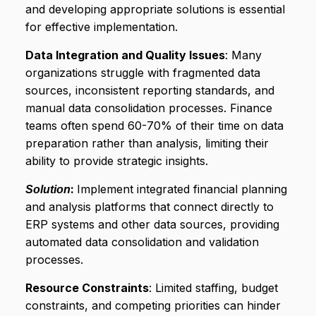
and developing appropriate solutions is essential
for effective implementation.
Data Integration and Quality Issues
: Many
organizations struggle with fragmented data
sources, inconsistent reporting standards, and
manual data consolidation processes. Finance
teams often spend 60-70% of their time on data
preparation rather than analysis, limiting their
ability to provide strategic insights.
:
Implement integrated financial planning
Solution
and analysis platforms that connect directly to
ERP systems and other data sources, providing
automated data consolidation and validation
processes.
Resource Constraints
: Limited staffing, budget
constraints, and competing priorities can hinder