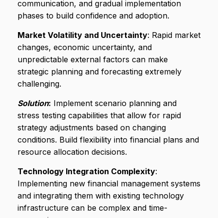
communication, and gradual implementation
phases to build confidence and adoption.
Market Volatility and Uncertainty
: Rapid market
changes, economic uncertainty, and
unpredictable external factors can make
strategic planning and forecasting extremely
challenging.
Solution
:
Implement scenario planning and
stress testing capabilities that allow for rapid
strategy adjustments based on changing
conditions. Build flexibility into financial plans and
resource allocation decisions.
Technology Integration Complexity
:
Implementing new financial management systems
and integrating them with existing technology
infrastructure can be complex and time-