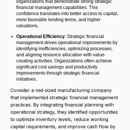
organizations that demonstrate strong strategic
financial management capabilities. This
confidence translates into better access to capital,
more favorable lending terms, and higher
valuations.
Operational Efficiency
: Strategic financial
management drives operational improvements by
identifying inefficiencies, optimizing processes,
and aligning resource allocation with value-
creating activities. Organizations often achieve
significant cost savings and productivity
improvements through strategic financial
initiatives.
Consider a mid-sized manufacturing company
that implemented strategic financial management
practices. By integrating financial planning with
operational strategy, they identified opportunities
to optimize inventory levels, reduce working
capital requirements, and improve cash flow by