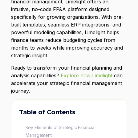
financial management, Limelight offers an
intuitive, no-code FP&A platform designed
specifically for growing organizations. With pre-
built templates, seamless ERP integrations, and
powerful modeling capabilities, Limelight helps
finance teams reduce budgeting cycles from
months to weeks while improving accuracy and
strategic insight.
Ready to transform your financial planning and
analysis capabilities?
Explore how Limelight
can
accelerate your strategic financial management
journey.
Table of Contents
Key Elements of Strategic Financial
Management