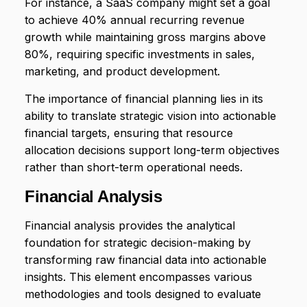
For instance, a SaaS company might set a goal
to achieve 40% annual recurring revenue
growth while maintaining gross margins above
80%, requiring specific investments in sales,
marketing, and product development.
The importance of financial planning lies in its
ability to translate strategic vision into actionable
financial targets, ensuring that resource
allocation decisions support long-term objectives
rather than short-term operational needs.
Financial Analysis
Financial analysis provides the analytical
foundation for strategic decision-making by
transforming raw financial data into actionable
insights. This element encompasses various
methodologies and tools designed to evaluate