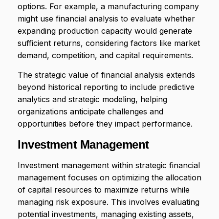
options. For example, a manufacturing company
might use financial analysis to evaluate whether
expanding production capacity would generate
sufficient returns, considering factors like market
demand, competition, and capital requirements.
The strategic value of financial analysis extends
beyond historical reporting to include predictive
analytics and strategic modeling, helping
organizations anticipate challenges and
opportunities before they impact performance.
Investment Management
Investment management within strategic financial
management focuses on optimizing the allocation
of capital resources to maximize returns while
managing risk exposure. This involves evaluating
potential investments, managing existing assets,