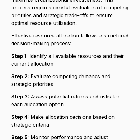
process requires careful evaluation of competing
priorities and strategic trade-offs to ensure
optimal resource utilization.
Effective resource allocation follows a structured
decision-making process:
Step 1:
Identify all available resources and their
current allocation
Step 2:
Evaluate competing demands and
strategic priorities
Step 3:
Assess potential returns and risks for
each allocation option
Step 4:
Make allocation decisions based on
strategic criteria
Step 5:
Monitor performance and adjust