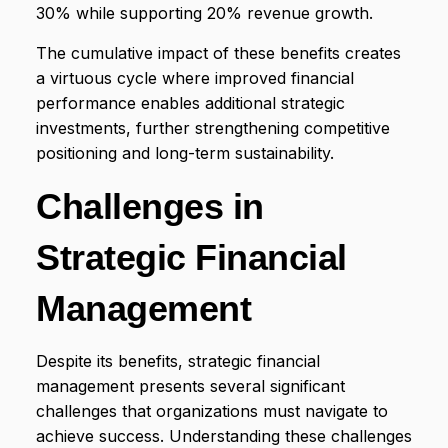
30% while supporting 20% revenue growth.
The cumulative impact of these benefits creates
a virtuous cycle where improved financial
performance enables additional strategic
investments, further strengthening competitive
positioning and long-term sustainability.
Challenges in
Strategic Financial
Management
Despite its benefits, strategic financial
management presents several significant
challenges that organizations must navigate to
achieve success. Understanding these challenges