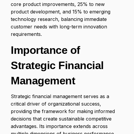
core product improvements, 25% to new
product development, and 15% to emerging
technology research, balancing immediate
customer needs with long-term innovation
requirements.
Importance of
Strategic Financial
Management
Strategic financial management serves as a
critical driver of organizational success,
providing the framework for making informed
decisions that create sustainable competitive
advantages. Its importance extends across
multiple dimensions of business performance