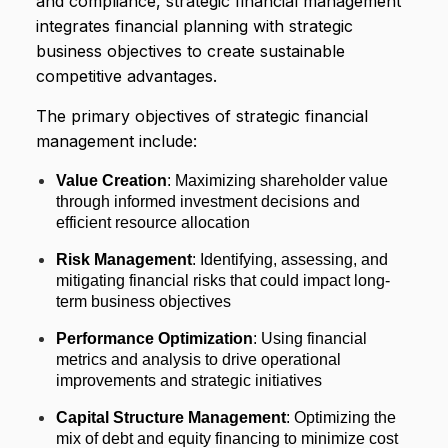
and compliance, strategic financial management
integrates financial planning with strategic
business objectives to create sustainable
competitive advantages.
The primary objectives of strategic financial
management include:
Value Creation
: Maximizing shareholder value
through informed investment decisions and
efficient resource allocation
Risk Management
: Identifying, assessing, and
mitigating financial risks that could impact long-
term business objectives
Performance Optimization
: Using financial
metrics and analysis to drive operational
improvements and strategic initiatives
Capital Structure Management
: Optimizing the
mix of debt and equity financing to minimize cost