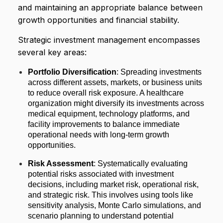
and maintaining an appropriate balance between
growth opportunities and financial stability.
Strategic investment management encompasses
several key areas:
Portfolio Diversification
: Spreading investments
across different assets, markets, or business units
to reduce overall risk exposure. A healthcare
organization might diversify its investments across
medical equipment, technology platforms, and
facility improvements to balance immediate
operational needs with long-term growth
opportunities.
Risk Assessment
: Systematically evaluating
potential risks associated with investment
decisions, including market risk, operational risk,
and strategic risk. This involves using tools like
sensitivity analysis, Monte Carlo simulations, and
scenario planning to understand potential