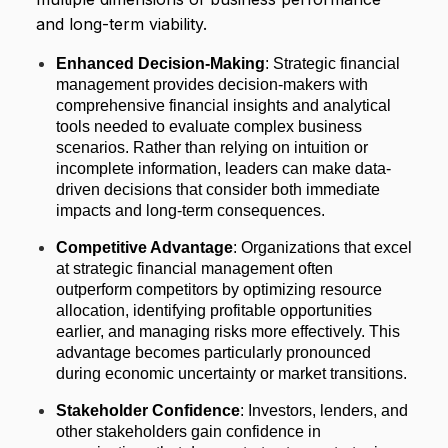
and long-term viability.
Enhanced Decision-Making
: Strategic financial
management provides decision-makers with
comprehensive financial insights and analytical
tools needed to evaluate complex business
scenarios. Rather than relying on intuition or
incomplete information, leaders can make data-
driven decisions that consider both immediate
impacts and long-term consequences.
Competitive Advantage
: Organizations that excel
at strategic financial management often
outperform competitors by optimizing resource
allocation, identifying profitable opportunities
earlier, and managing risks more effectively. This
advantage becomes particularly pronounced
during economic uncertainty or market transitions.
Stakeholder Confidence
: Investors, lenders, and
other stakeholders gain confidence in