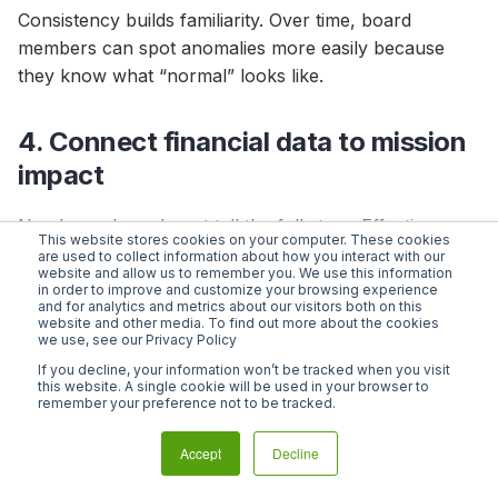
Consistency builds familiarity. Over time, board
members can spot anomalies more easily because
they know what “normal” looks like.
4. Connect financial data to mission
impact
Numbers alone do not tell the full story. Effective
This website stores cookies on your computer. These cookies
nonprofit board reports connect financial
are used to collect information about how you interact with our
website and allow us to remember you. We use this information
performance to program outcomes.
in order to improve and customize your browsing experience
and for analytics and metrics about our visitors both on this
website and other media. To find out more about the cookies
For example: Program spending increased 12% this
we use, see our Privacy Policy
quarter, serving an additional 450 families compared
If you decline, your information won’t be tracked when you visit
to the same period last year.
this website. A single cookie will be used in your browser to
remember your preference not to be tracked.
Linking financial data to impact reinforces mission
Accept
Decline
alignment and helps board members see how
resource allocation supports strategic goals. This is