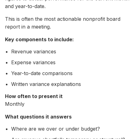
and year-to-date.
This is often the most actionable nonprofit board
report in a meeting.
Key components to include:
Revenue variances
Expense variances
Year-to-date comparisons
Written variance explanations
How often to present it
Monthly
What questions it answers
Where are we over or under budget?