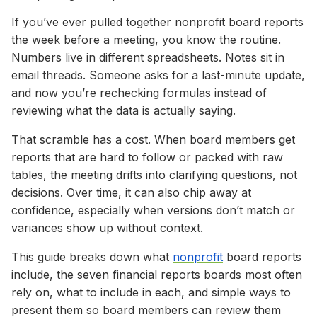
If you’ve ever pulled together nonprofit board reports
the week before a meeting, you know the routine.
Numbers live in different spreadsheets. Notes sit in
email threads. Someone asks for a last-minute update,
and now you’re rechecking formulas instead of
reviewing what the data is actually saying.
That scramble has a cost. When board members get
reports that are hard to follow or packed with raw
tables, the meeting drifts into clarifying questions, not
decisions. Over time, it can also chip away at
confidence, especially when versions don’t match or
variances show up without context.
This guide breaks down what
nonprofit
board reports
include, the seven financial reports boards most often
rely on, what to include in each, and simple ways to
present them so board members can review them