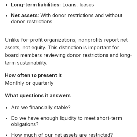
Long-term liabilities:
Loans, leases
Net assets
: With donor restrictions and without
donor restrictions
Unlike for-profit organizations, nonprofits report net
assets, not equity. This distinction is important for
board members reviewing donor restrictions and long-
term sustainability.
How often to present it
Monthly or quarterly
What questions it answers
Are we financially stable?
Do we have enough liquidity to meet short-term
obligations?
How much of our net assets are restricted?