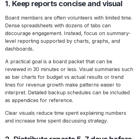
1. Keep reports concise and visual
Board members are often volunteers with limited time.
Dense spreadsheets with dozens of tabs can
discourage engagement. Instead, focus on summary-
level reporting supported by charts, graphs, and
dashboards.
A practical goal is a board packet that can be
reviewed in 30 minutes or less. Visual summaries such
as bar charts for budget vs actual results or trend
lines for revenue growth make patterns easier to
interpret. Detailed backup schedules can be included
as appendices for reference.
Clear visuals reduce time spent explaining numbers
and increase time spent discussing strategy.