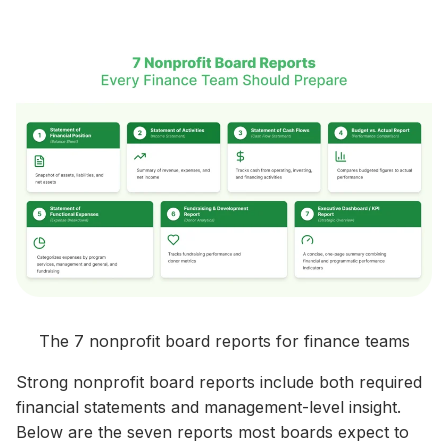
The 7 nonprofit board reports for finance teams
Strong nonprofit board reports include both required
financial statements and management-level insight.
Below are the seven reports most boards expect to