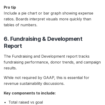
Pro tip
Include a pie chart or bar graph showing expense
ratios. Boards interpret visuals more quickly than
tables of numbers.
6. Fundraising & Development
Report
The Fundraising and Development report tracks
fundraising performance, donor trends, and campaign
results.
While not required by GAAP, this is essential for
revenue sustainability discussions.
Key components to include:
Total raised vs goal