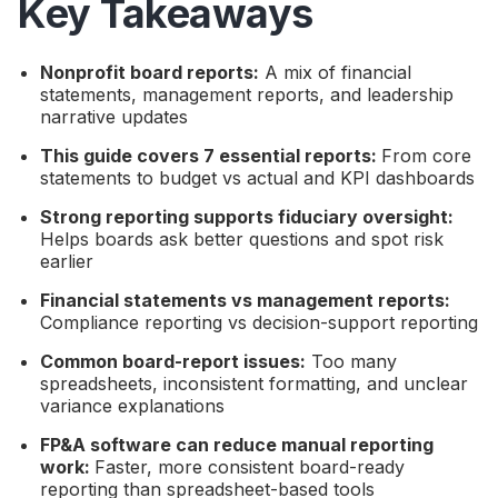
Key Takeaways
Nonprofit board reports:
A mix of financial
statements, management reports, and leadership
narrative updates
This guide covers 7 essential reports:
From core
statements to budget vs actual and KPI dashboards
Strong reporting supports fiduciary oversight:
Helps boards ask better questions and spot risk
earlier
Financial statements vs management reports:
Compliance reporting vs decision-support reporting
Common board-report issues:
Too many
spreadsheets, inconsistent formatting, and unclear
variance explanations
FP&A software can reduce manual reporting
work:
Faster, more consistent board-ready
reporting than spreadsheet-based tools