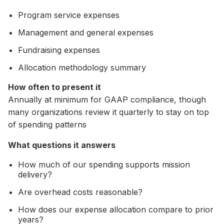
Program service expenses
Management and general expenses
Fundraising expenses
Allocation methodology summary
How often to present it
Annually at minimum for GAAP compliance, though
many organizations review it quarterly to stay on top
of spending patterns
What questions it answers
How much of our spending supports mission
delivery?
Are overhead costs reasonable?
How does our expense allocation compare to prior
years?