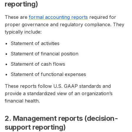
reporting)
These are
formal accounting reports
required for
proper governance and regulatory compliance. They
typically include:
Statement of activities
Statement of financial position
Statement of cash flows
Statement of functional expenses
These reports follow U.S. GAAP standards and
provide a standardized view of an organization’s
financial health.
2. Management reports (decision-
support reporting)