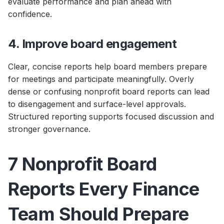
evaluate performance and plan ahead with
confidence.
4. Improve board engagement
Clear, concise reports help board members prepare
for meetings and participate meaningfully. Overly
dense or confusing nonprofit board reports can lead
to disengagement and surface-level approvals.
Structured reporting supports focused discussion and
stronger governance.
7 Nonprofit Board
Reports Every Finance
Team Should Prepare