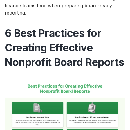
finance teams face when preparing board-ready
reporting.
6 Best Practices for
Creating Effective
Nonprofit Board Reports