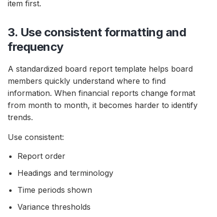
item first.
3. Use consistent formatting and
frequency
A standardized board report template helps board
members quickly understand where to find
information. When financial reports change format
from month to month, it becomes harder to identify
trends.
Use consistent:
Report order
Headings and terminology
Time periods shown
Variance thresholds