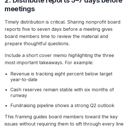
2. Distribute reports 5–7 days before
meetings
Timely distribution is critical. Sharing nonprofit board
reports five to seven days before a meeting gives
board members time to review the material and
prepare thoughtful questions.
Include a short cover memo highlighting the three
most important takeaways. For example:
Revenue is tracking eight percent below target
year-to-date
Cash reserves remain stable with six months of
runway
Fundraising pipeline shows a strong Q2 outlook
This framing guides board members toward the key
issues without requiring them to sift through every line