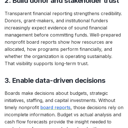
2. Build donor and stakeholder trust
Transparent financial reporting strengthens credibility.
Donors, grant-makers, and institutional funders
increasingly expect evidence of sound financial
management before committing funds. Well-prepared
nonprofit board reports show how resources are
allocated, how programs perform financially, and
whether the organization is operating sustainably.
That visibility supports long-term trust.
3. Enable data-driven decisions
Boards make decisions about budgets, strategic
initiatives, staffing, and capital investments. Without
timely nonprofit
board reports
, those decisions rely on
incomplete information. Budget vs actual analysis and
cash flow forecasts provide the insight needed to