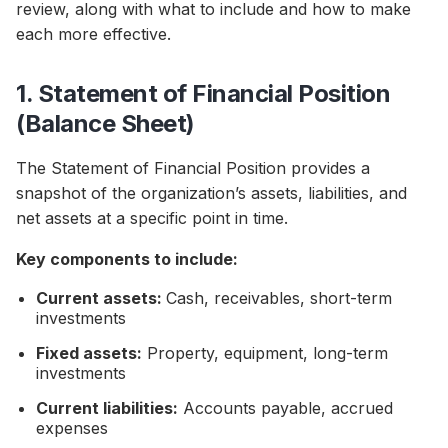
review, along with what to include and how to make
each more effective.
1. Statement of Financial Position
(Balance Sheet)
The Statement of Financial Position provides a
snapshot of the organization’s assets, liabilities, and
net assets at a specific point in time.
Key components to include:
Current assets:
Cash, receivables, short-term
investments
Fixed assets:
Property, equipment, long-term
investments
Current liabilities:
Accounts payable, accrued
expenses