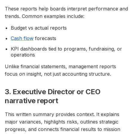
These reports help boards interpret performance and
trends. Common examples include:
Budget vs actual reports
Cash flow
forecasts
KPI dashboards tied to programs, fundraising, or
operations
Unlike financial statements, management reports
focus on insight, not just accounting structure.
3. Executive Director or CEO
narrative report
This written summary provides context. It explains
major variances, highlights risks, outlines strategic
progress, and connects financial results to mission