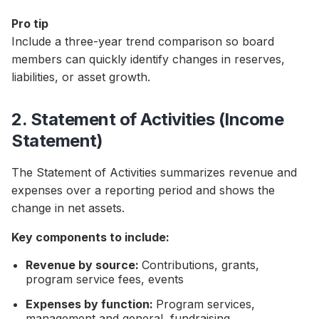
Pro tip
Include a three-year trend comparison so board
members can quickly identify changes in reserves,
liabilities, or asset growth.
2. Statement of Activities (Income
Statement)
The Statement of Activities summarizes revenue and
expenses over a reporting period and shows the
change in net assets.
Key components to include:
Revenue by source:
Contributions, grants,
program service fees, events
Expenses by function:
Program services,
management and general, fundraising