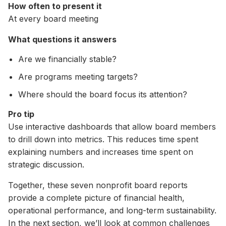
How often to present it
At every board meeting
What questions it answers
Are we financially stable?
Are programs meeting targets?
Where should the board focus its attention?
Pro tip
Use interactive dashboards that allow board members
to drill down into metrics. This reduces time spent
explaining numbers and increases time spent on
strategic discussion.
Together, these seven nonprofit board reports
provide a complete picture of financial health,
operational performance, and long-term sustainability.
In the next section, we’ll look at common challenges