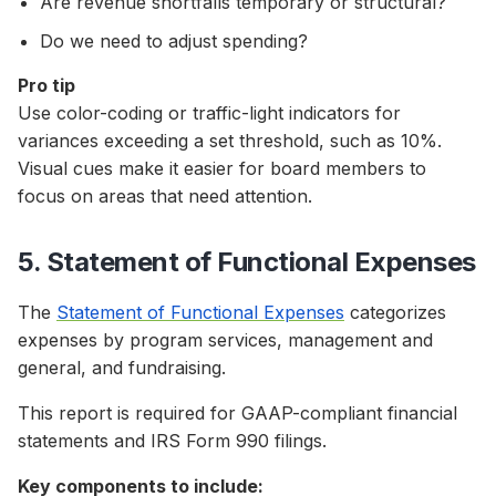
Are revenue shortfalls temporary or structural?
Do we need to adjust spending?
Pro tip
Use color-coding or traffic-light indicators for
variances exceeding a set threshold, such as 10%.
Visual cues make it easier for board members to
focus on areas that need attention.
5. Statement of Functional Expenses
The
Statement of Functional Expenses
categorizes
expenses by program services, management and
general, and fundraising.
This report is required for GAAP-compliant financial
statements and IRS Form 990 filings.
Key components to include: