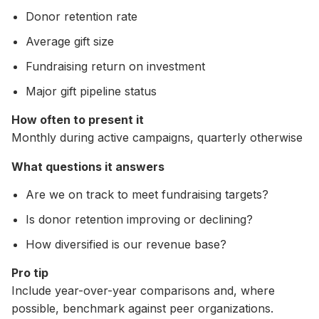
Donor retention rate
Average gift size
Fundraising return on investment
Major gift pipeline status
How often to present it
Monthly during active campaigns, quarterly otherwise
What questions it answers
Are we on track to meet fundraising targets?
Is donor retention improving or declining?
How diversified is our revenue base?
Pro tip
Include year-over-year comparisons and, where
possible, benchmark against peer organizations.