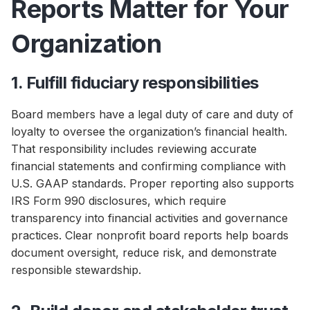
Reports Matter for Your
Organization
1. Fulfill fiduciary responsibilities
Board members have a legal duty of care and duty of
loyalty to oversee the organization’s financial health.
That responsibility includes reviewing accurate
financial statements and confirming compliance with
U.S. GAAP standards. Proper reporting also supports
IRS Form 990 disclosures, which require
transparency into financial activities and governance
practices. Clear nonprofit board reports help boards
document oversight, reduce risk, and demonstrate
responsible stewardship.