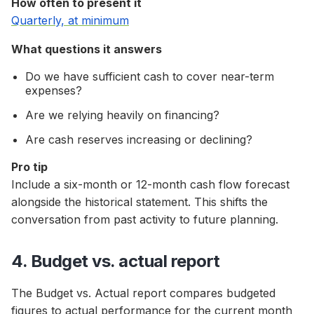
How often to present it
Quarterly, at minimum
What questions it answers
Do we have sufficient cash to cover near-term
expenses?
Are we relying heavily on financing?
Are cash reserves increasing or declining?
Pro tip
Include a six-month or 12-month cash flow forecast
alongside the historical statement. This shifts the
conversation from past activity to future planning.
4. Budget vs. actual report
The Budget vs. Actual report compares budgeted
figures to actual performance for the current month