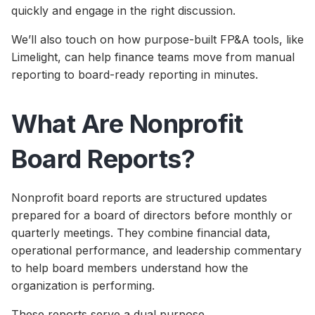
quickly and engage in the right discussion.
We’ll also touch on how purpose-built FP&A tools, like
Limelight, can help finance teams move from manual
reporting to board-ready reporting in minutes.
What Are Nonprofit
Board Reports?
Nonprofit board reports are structured updates
prepared for a board of directors before monthly or
quarterly meetings. They combine financial data,
operational performance, and leadership commentary
to help board members understand how the
organization is performing.
These reports serve a dual purpose.