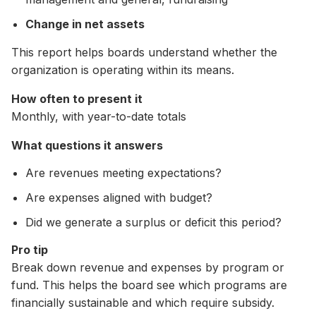
Change in net assets
This report helps boards understand whether the
organization is operating within its means.
How often to present it
Monthly, with year-to-date totals
What questions it answers
Are revenues meeting expectations?
Are expenses aligned with budget?
Did we generate a surplus or deficit this period?
Pro tip
Break down revenue and expenses by program or
fund. This helps the board see which programs are
financially sustainable and which require subsidy.