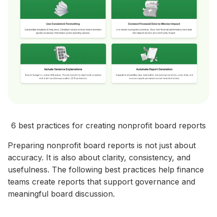
6 best practices for creating nonprofit board reports
Preparing nonprofit board reports is not just about
accuracy. It is also about clarity, consistency, and
usefulness. The following best practices help finance
teams create reports that support governance and
meaningful board discussion.