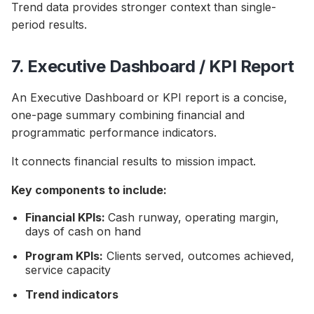
Trend data provides stronger context than single-
period results.
7. Executive Dashboard / KPI Report
An Executive Dashboard or KPI report is a concise,
one-page summary combining financial and
programmatic performance indicators.
It connects financial results to mission impact.
Key components to include:
Financial KPIs:
Cash runway, operating margin,
days of cash on hand
Program KPIs:
Clients served, outcomes achieved,
service capacity
Trend indicators