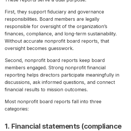
First, they support fiduciary and governance
responsibilities. Board members are legally
responsible for oversight of the organization’s
finances, compliance, and long-term sustainability.
Without accurate nonprofit board reports, that
oversight becomes guesswork.
Second, nonprofit board reports keep board
members engaged. Strong nonprofit financial
reporting helps directors participate meaningfully in
discussions, ask informed questions, and connect
financial results to mission outcomes.
Most nonprofit board reports fall into three
categories:
1. Financial statements (compliance