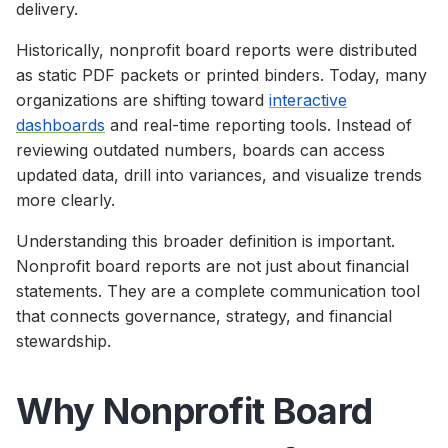
delivery.
Historically, nonprofit board reports were distributed
as static PDF packets or printed binders. Today, many
organizations are shifting toward
interactive
dashboards
and real-time reporting tools. Instead of
reviewing outdated numbers, boards can access
updated data, drill into variances, and visualize trends
more clearly.
Understanding this broader definition is important.
Nonprofit board reports are not just about financial
statements. They are a complete communication tool
that connects governance, strategy, and financial
stewardship.
Why Nonprofit Board