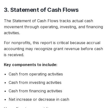
3. Statement of Cash Flows
The Statement of Cash Flows tracks actual cash
movement through operating, investing, and financing
activities.
For nonprofits, this report is critical because accrual
accounting may recognize grant revenue before cash
is received.
Key components to include:
Cash from operating activities
Cash from investing activities
Cash from financing activities
Net increase or decrease in cash