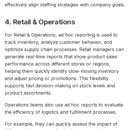
effectively align staffing strategies with company goals.
4. Retail & Operations
For Retail & Operations, ad hoc reporting is used to
track inventory, analyze customer behavior, and
optimize supply chain processes. Retail managers can
generate real-time reports that show product sales
performance across different stores or regions,
helping them quickly identify slow-moving inventory
and adjust pricing or promotions. This flexibility
supports fast decision-making on stock levels and
product assortments.
Operations teams also use ad hoc reports to evaluate
the efficiency of logistics and fulfillment processes.
For example, they can quickly assess the impact of