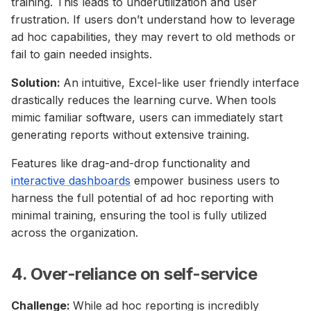
training. This leads to underutilization and user
frustration. If users don’t understand how to leverage
ad hoc capabilities, they may revert to old methods or
fail to gain needed insights.
Solution:
An intuitive, Excel-like user friendly interface
drastically reduces the learning curve. When tools
mimic familiar software, users can immediately start
generating reports without extensive training.
Features like drag-and-drop functionality and
interactive dashboards
empower business users to
harness the full potential of ad hoc reporting with
minimal training, ensuring the tool is fully utilized
across the organization.
4. Over-reliance on self-service
Challenge:
While ad hoc reporting is incredibly