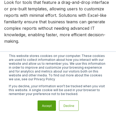
Look for tools that feature a drag-and-drop interface
or pre-built templates, allowing users to customize
reports with minimal effort. Solutions with Excel-like
familiarity ensure that business teams can generate
complex reports without needing advanced IT
knowledge, enabling faster, more efficient decision-
making.
3. Real-time financial data
This website stores cookies on your computer. These cookies
are used to collect information about how you interact with our
website and allow us to remember you. We use this information
in order to improve and customize your browsing experience
Ad hoc reporting should provide real-time insights so
and for analytics and metrics about our visitors both on this
your team can act on the most up-to-date
website and other media. To find out more about the cookies
we use, see our Privacy Policy
information. Some tools require manual data
If you decline, your information won’t be tracked when you visit
refreshes, leading to delays in accessing relevant
this website. A single cookie will be used in your browser to
information.
remember your preference not to be tracked.
To ensure that your team always works with the latest
Accept
Decline
data, choose a tool that automatically updates and