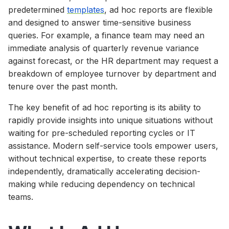
predetermined
templates
, ad hoc reports are flexible
and designed to answer time-sensitive business
queries. For example, a finance team may need an
immediate analysis of quarterly revenue variance
against forecast, or the HR department may request a
breakdown of employee turnover by department and
tenure over the past month.
The key benefit of ad hoc reporting is its ability to
rapidly provide insights into unique situations without
waiting for pre-scheduled reporting cycles or IT
assistance. Modern self-service tools empower users,
without technical expertise, to create these reports
independently, dramatically accelerating decision-
making while reducing dependency on technical
teams.