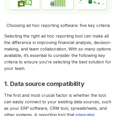
Choosing ad hoc reporting software: five key criteria
Selecting the right ad hoc reporting tool can make all
the difference in improving financial analysis, decision-
making, and team collaboration. With so many options
available, it’s essential to consider the following key
criteria to ensure you’re selecting the best solution for
your team.
1. Data source compatibility
The first and most crucial factor is whether the tool
can easily connect to your existing data sources, such
as your ERP software, CRM tool, spreadsheets, and
other systems. A reporting tool that
integrates