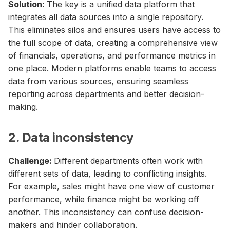
Solution:
The key is a unified data platform that
integrates all data sources into a single repository.
This eliminates silos and ensures users have access to
the full scope of data, creating a comprehensive view
of financials, operations, and performance metrics in
one place. Modern platforms enable teams to access
data from various sources, ensuring seamless
reporting across departments and better decision-
making.
2. Data inconsistency
Challenge:
Different departments often work with
different sets of data, leading to conflicting insights.
For example, sales might have one view of customer
performance, while finance might be working off
another. This inconsistency can confuse decision-
makers and hinder collaboration.