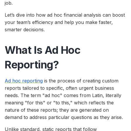
job.
Let’s dive into how ad hoc financial analysis can boost
your team’s efficiency and help you make faster,
smarter decisions.
What Is Ad Hoc
Reporting?
Ad hoc reporting
is the process of creating custom
reports tailored to specific, often urgent business
needs. The term "ad hoc" comes from Latin, literally
meaning "for this" or "to this," which reflects the
nature of these reports; they are generated on
demand to address particular questions as they arise.
Unlike standard, static reports that follow