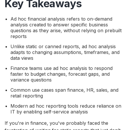
Key Takeaways
Ad hoc financial analysis refers to on-demand
analysis created to answer specific business
questions as they arise, without relying on prebuilt
reports
Unlike static or canned reports, ad hoc analysis
adapts to changing assumptions, timeframes, and
data views
Finance teams use ad hoc analysis to respond
faster to budget changes, forecast gaps, and
variance questions
Common use cases span finance, HR, sales, and
retail reporting
Modern ad hoc reporting tools reduce reliance on
IT by enabling self-service analysis
If you're in finance, you've probably faced the