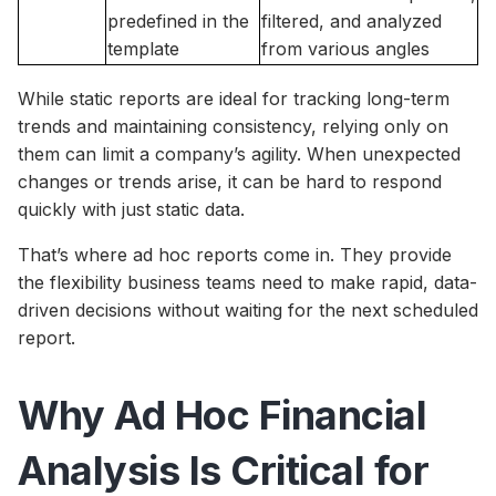
predefined in the
filtered, and analyzed
template
from various angles
While static reports are ideal for tracking long-term
trends and maintaining consistency, relying only on
them can limit a company’s agility. When unexpected
changes or trends arise, it can be hard to respond
quickly with just static data.
That’s where ad hoc reports come in. They provide
the flexibility business teams need to make rapid, data-
driven decisions without waiting for the next scheduled
report.
Why Ad Hoc Financial
Analysis Is Critical for