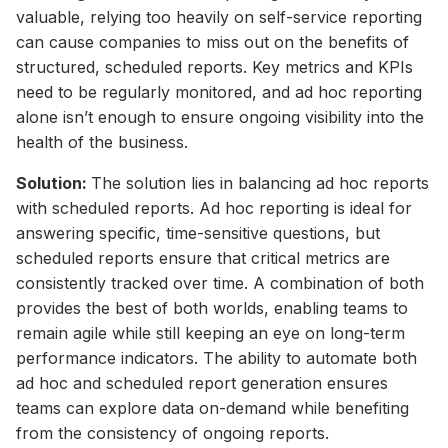
valuable, relying too heavily on self-service reporting
can cause companies to miss out on the benefits of
structured, scheduled reports. Key metrics and KPIs
need to be regularly monitored, and ad hoc reporting
alone isn’t enough to ensure ongoing visibility into the
health of the business.
Solution:
The solution lies in balancing ad hoc reports
with scheduled reports. Ad hoc reporting is ideal for
answering specific, time-sensitive questions, but
scheduled reports ensure that critical metrics are
consistently tracked over time. A combination of both
provides the best of both worlds, enabling teams to
remain agile while still keeping an eye on long-term
performance indicators. The ability to automate both
ad hoc and scheduled report generation ensures
teams can explore data on-demand while benefiting
from the consistency of ongoing reports.