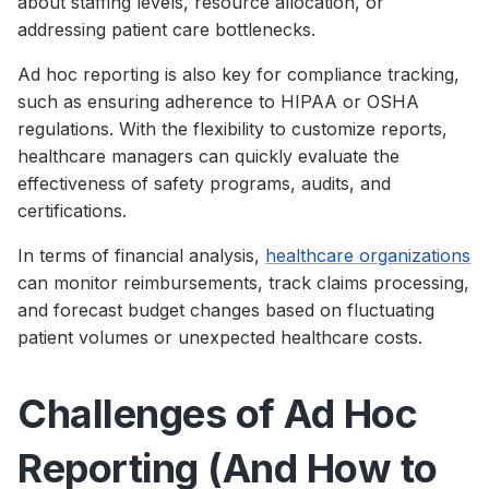
about staffing levels, resource allocation, or
addressing patient care bottlenecks.
Ad hoc reporting is also key for compliance tracking,
such as ensuring adherence to HIPAA or OSHA
regulations. With the flexibility to customize reports,
healthcare managers can quickly evaluate the
effectiveness of safety programs, audits, and
certifications.
In terms of financial analysis,
healthcare organizations
can monitor reimbursements, track claims processing,
and forecast budget changes based on fluctuating
patient volumes or unexpected healthcare costs.
Challenges of Ad Hoc
Reporting (And How to