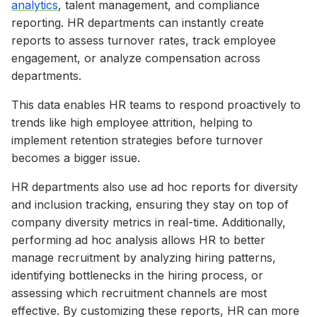
analytics
, talent management, and compliance
reporting. HR departments can instantly create
reports to assess turnover rates, track employee
engagement, or analyze compensation across
departments.
This data enables HR teams to respond proactively to
trends like high employee attrition, helping to
implement retention strategies before turnover
becomes a bigger issue.
HR departments also use ad hoc reports for diversity
and inclusion tracking, ensuring they stay on top of
company diversity metrics in real-time. Additionally,
performing ad hoc analysis allows HR to better
manage recruitment by analyzing hiring patterns,
identifying bottlenecks in the hiring process, or
assessing which recruitment channels are most
effective. By customizing these reports, HR can more