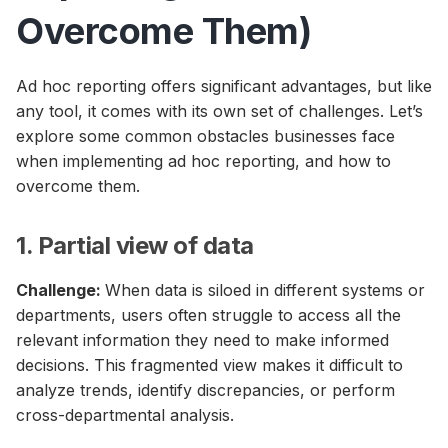
Overcome Them)
Ad hoc reporting offers significant advantages, but like
any tool, it comes with its own set of challenges. Let’s
explore some common obstacles businesses face
when implementing ad hoc reporting, and how to
overcome them.
1. Partial view of data
Challenge:
When data is siloed in different systems or
departments, users often struggle to access all the
relevant information they need to make informed
decisions. This fragmented view makes it difficult to
analyze trends, identify discrepancies, or perform
cross-departmental analysis.