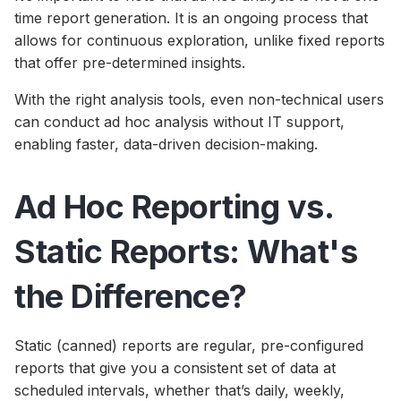
time report generation. It is an ongoing process that
allows for continuous exploration, unlike fixed reports
that offer pre-determined insights.
With the right analysis tools, even non-technical users
can conduct ad hoc analysis without IT support,
enabling faster, data-driven decision-making.
Ad Hoc Reporting vs.
Static Reports: What's
the Difference?
Static (canned) reports are regular, pre-configured
reports that give you a consistent set of data at
scheduled intervals, whether that’s daily, weekly,