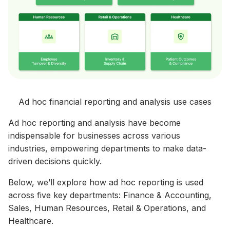
Ad hoc financial reporting and analysis use cases
Ad hoc reporting and analysis have become
indispensable for businesses across various
industries, empowering departments to make data-
driven decisions quickly.
Below, we’ll explore how ad hoc reporting is used
across five key departments: Finance & Accounting,
Sales, Human Resources, Retail & Operations, and
Healthcare.