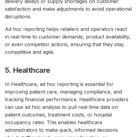
delivery delays or supply shortages on customer
satisfaction and make adjustments to avoid operational
disruptions.
Ad hoc reporting helps retailers and operators react
in real-time to customer demands, product availability,
or even competitor actions, ensuring that they stay
competitive and agile.
5. Healthcare
In Healthcare, ad hoc reporting is essential for
improving patient care, managing compliance, and
tracking financial performance. Healthcare providers
can use ad hoc analysis to pull real-time data on
patient outcomes, treatment costs, or hospital
occupancy rates. This enables healthcare
administrators to make quick, informed decisions