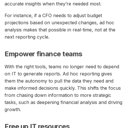
accurate insights when they’re needed most.
For instance, if a CFO needs to adjust budget
projections based on unexpected changes, ad hoc
analysis makes that possible in real-time, not at the
next reporting cycle.
Empower finance teams
With the right tools, teams no longer need to depend
on IT to generate reports. Ad hoc reporting gives
them the autonomy to pull the data they need and
make informed decisions quickly. This shifts the focus
from chasing down information to more strategic
tasks, such as deepening financial analysis and driving
growth.
Free up IT resources