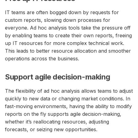
IT teams are often bogged down by requests for
custom reports, slowing down processes for
everyone. Ad hoc analysis tools take the pressure off
by enabling teams to create their own reports, freeing
up IT resources for more complex technical work.
This leads to better resource allocation and smoother
operations across the business.
Support agile decision-making
The flexibility of ad hoc analysis allows teams to adjust
quickly to new data or changing market conditions. In
fast-moving environments, having the ability to modify
reports on the fly supports agile decision-making,
whether it’s reallocating resources, adjusting
forecasts, or seizing new opportunities.