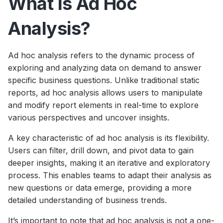
What Is Ad Hoc
Analysis?
Ad hoc analysis refers to the dynamic process of
exploring and analyzing data on demand to answer
specific business questions. Unlike traditional static
reports, ad hoc analysis allows users to manipulate
and modify report elements in real-time to explore
various perspectives and uncover insights.
A key characteristic of ad hoc analysis is its flexibility.
Users can filter, drill down, and pivot data to gain
deeper insights, making it an iterative and exploratory
process. This enables teams to adapt their analysis as
new questions or data emerge, providing a more
detailed understanding of business trends.
It’s important to note that ad hoc analysis is not a one-