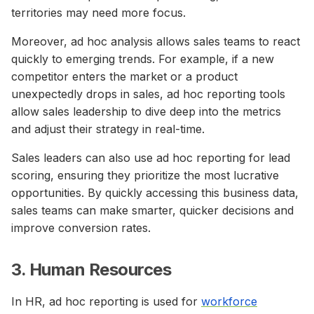
territories may need more focus.
Moreover, ad hoc analysis allows sales teams to react
quickly to emerging trends. For example, if a new
competitor enters the market or a product
unexpectedly drops in sales, ad hoc reporting tools
allow sales leadership to dive deep into the metrics
and adjust their strategy in real-time.
Sales leaders can also use ad hoc reporting for lead
scoring, ensuring they prioritize the most lucrative
opportunities. By quickly accessing this business data,
sales teams can make smarter, quicker decisions and
improve conversion rates.
3. Human Resources
In HR, ad hoc reporting is used for
workforce