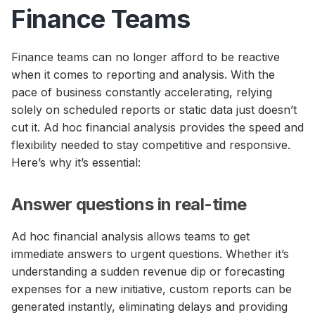
Finance Teams
Finance teams can no longer afford to be reactive
when it comes to reporting and analysis. With the
pace of business constantly accelerating, relying
solely on scheduled reports or static data just doesn’t
cut it. Ad hoc financial analysis provides the speed and
flexibility needed to stay competitive and responsive.
Here’s why it’s essential:
Answer questions in real-time
Ad hoc financial analysis allows teams to get
immediate answers to urgent questions. Whether it’s
understanding a sudden revenue dip or forecasting
expenses for a new initiative, custom reports can be
generated instantly, eliminating delays and providing