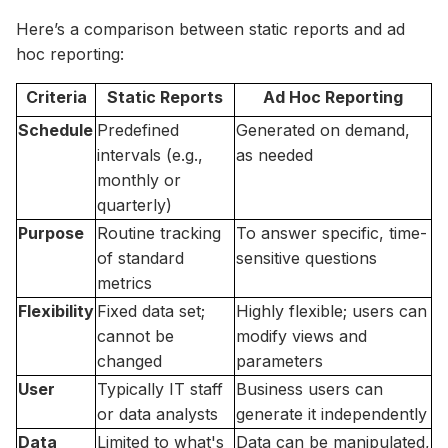
Here’s a comparison between static reports and ad
hoc reporting:
Criteria
Static Reports
Ad Hoc Reporting
Schedule
Predefined
Generated on demand,
intervals (e.g.,
as needed
monthly or
quarterly)
Purpose
Routine tracking
To answer specific, time-
of standard
sensitive questions
metrics
Flexibility
Fixed data set;
Highly flexible; users can
cannot be
modify views and
changed
parameters
User
Typically IT staff
Business users can
or data analysts
generate it independently
Data
Limited to what's
Data can be manipulated,