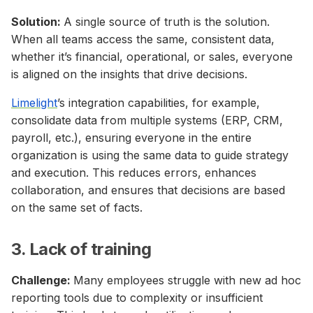
Solution:
A single source of truth is the solution.
When all teams access the same, consistent data,
whether it’s financial, operational, or sales, everyone
is aligned on the insights that drive decisions.
Limelight
’s integration capabilities, for example,
consolidate data from multiple systems (ERP, CRM,
payroll, etc.), ensuring everyone in the entire
organization is using the same data to guide strategy
and execution. This reduces errors, enhances
collaboration, and ensures that decisions are based
on the same set of facts.
3. Lack of training
Challenge:
Many employees struggle with new ad hoc
reporting tools due to complexity or insufficient