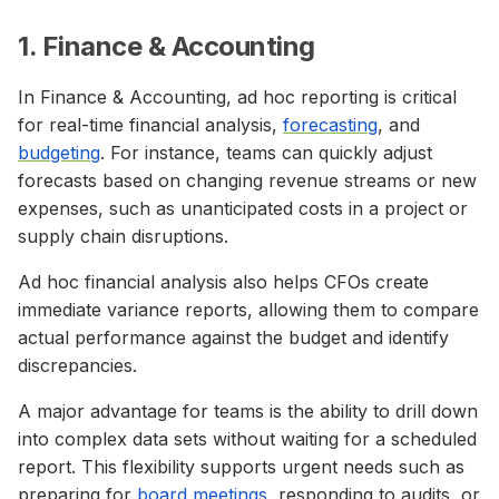
1. Finance & Accounting
In Finance & Accounting, ad hoc reporting is critical
for real-time financial analysis,
forecasting
, and
budgeting
. For instance, teams can quickly adjust
forecasts based on changing revenue streams or new
expenses, such as unanticipated costs in a project or
supply chain disruptions.
Ad hoc financial analysis also helps CFOs create
immediate variance reports, allowing them to compare
actual performance against the budget and identify
discrepancies.
A major advantage for teams is the ability to drill down
into complex data sets without waiting for a scheduled
report. This flexibility supports urgent needs such as
preparing for
board meetings
, responding to audits, or