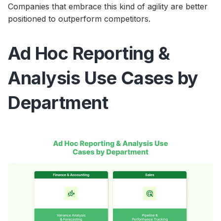
Companies that embrace this kind of agility are better
positioned to outperform competitors.
Ad Hoc Reporting &
Analysis Use Cases by
Department