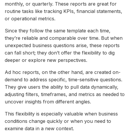
monthly, or quarterly. These reports are great for
routine tasks like tracking KPIs, financial statements,
or operational metrics.
Since they follow the same template each time,
they’re reliable and comparable over time. But when
unexpected business questions arise, these reports
can fall short; they don’t offer the flexibility to dig
deeper or explore new perspectives.
Ad hoc reports, on the other hand, are created on-
demand to address specific, time-sensitive questions.
They give users the ability to pull data dynamically,
adjusting filters, timeframes, and metrics as needed to
uncover insights from different angles.
This flexibility is especially valuable when business
conditions change quickly or when you need to
examine data in a new context.