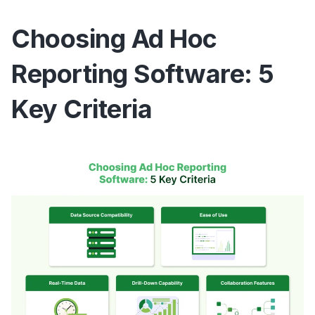
Choosing Ad Hoc
Reporting Software: 5
Key Criteria