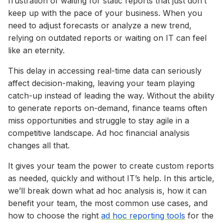
frustration of waiting for static reports that just don’t
keep up with the pace of your business. When you
need to adjust forecasts or analyze a new trend,
relying on outdated reports or waiting on IT can feel
like an eternity.
This delay in accessing real-time data can seriously
affect decision-making, leaving your team playing
catch-up instead of leading the way. Without the ability
to generate reports on-demand, finance teams often
miss opportunities and struggle to stay agile in a
competitive landscape. Ad hoc financial analysis
changes all that.
It gives your team the power to create custom reports
as needed, quickly and without IT’s help. In this article,
we’ll break down what ad hoc analysis is, how it can
benefit your team, the most common use cases, and
how to choose the right
ad hoc reporting tools
for the