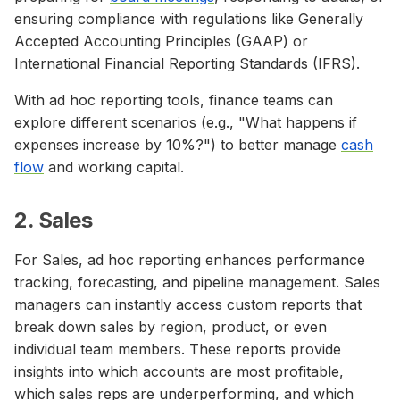
ensuring compliance with regulations like Generally
Accepted Accounting Principles (GAAP) or
International Financial Reporting Standards (IFRS).
With ad hoc reporting tools, finance teams can
explore different scenarios (e.g., "What happens if
expenses increase by 10%?") to better manage
cash
flow
and working capital.
2. Sales
For Sales, ad hoc reporting enhances performance
tracking, forecasting, and pipeline management. Sales
managers can instantly access custom reports that
break down sales by region, product, or even
individual team members. These reports provide
insights into which accounts are most profitable,
which sales reps are underperforming, and which