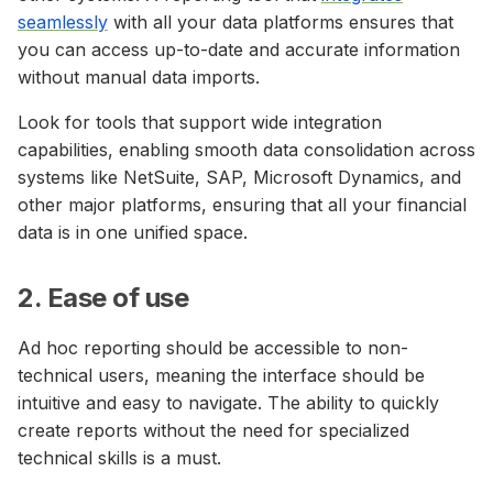
seamlessly
with all your data platforms ensures that
you can access up-to-date and accurate information
without manual data imports.
Look for tools that support wide integration
capabilities, enabling smooth data consolidation across
systems like NetSuite, SAP, Microsoft Dynamics, and
other major platforms, ensuring that all your financial
data is in one unified space.
2. Ease of use
Ad hoc reporting should be accessible to non-
technical users, meaning the interface should be
intuitive and easy to navigate. The ability to quickly
create reports without the need for specialized
technical skills is a must.