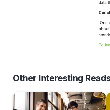
data t
Concl
One of
about 
stand
To le
Other Interesting Read