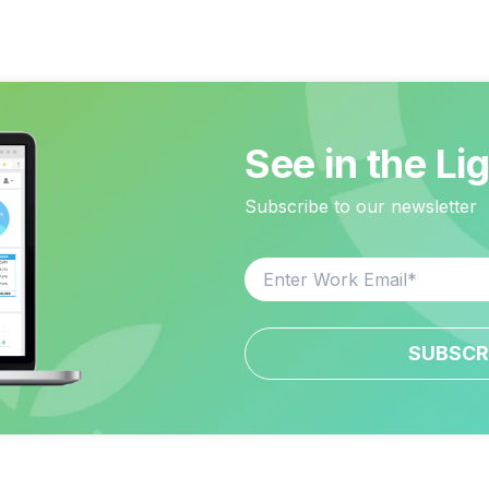
See in the Li
Subscribe to our newsletter