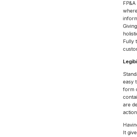
FP&A 
where
inform
Givin
holist
Fully
custo
Legib
Standa
easy t
form o
contai
are de
actio
Havin
It gi