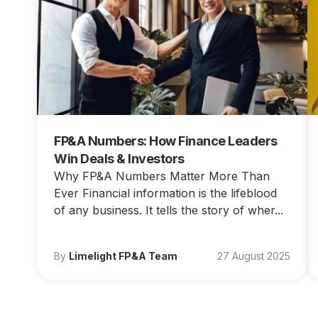
FP&A Numbers: How Finance Leaders
Win Deals & Investors
Why FP&A Numbers Matter More Than
Ever Financial information is the lifeblood
of any business. It tells the story of wher...
By
Limelight FP&A Team
27 August 2025