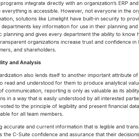
programs integrate directly with an organization’s ERP and
 everything is accessible.
However, not everyone in the org
ation, solutions like Limelight have built-in security to pro
g departments key information for use in their planning an
ic planning and gives every department the ability to know 
 transparent organizations increase trust and confidence i
mers, and shareholders.
ility and Analysis
rdization also lends itself to another important attribute of 
o read and understood for them to produce analytical value
f communication, reporting is only as valuable as its ability
ns in a way that is easily understood by all interested parti
voted to the principle of legibility and present financial da
nable for all team members.
g accurate and current information that is legible and tran
ves the C-Suite confidence and assurance that their decisio