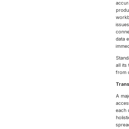
accur
produ
workb
issues
connec
data 
immed
Standa
all it
from d
Tran
A maj
acces
each d
holist
spread