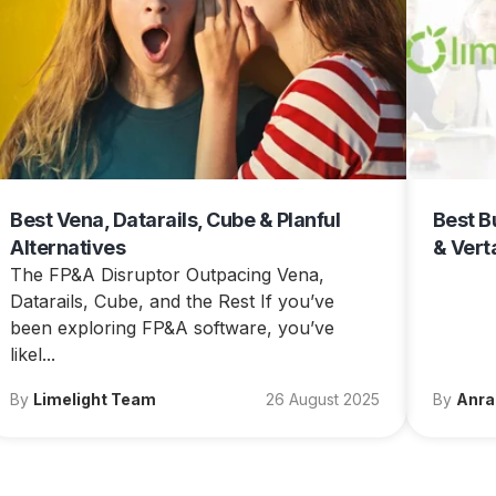
Best Vena, Datarails, Cube & Planful
Best B
Alternatives
& Vert
The FP&A Disruptor Outpacing Vena,
Datarails, Cube, and the Rest If you’ve
been exploring FP&A software, you’ve
likel...
By
Limelight Team
26 August 2025
By
Anra