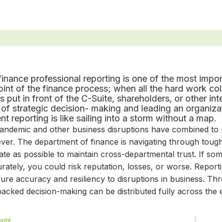
finance professional reporting is one of the most import
int of the finance process; when all the hard work col
is put in front of the C-Suite, shareholders, or other in
 of strategic decision
-
making and leading an organizati
ent reporting is like sailing into a storm without a map.
andemic and other business disruptions have combined t
ever. The department of finance is navigating through tough
te as possible to maintain cross-departmental trust. If som
rately, you could risk reputation, losses, or worse. Repor
ure accuracy and resiliency to disruptions in business. Thr
acked decision-making can be distributed fully across the 