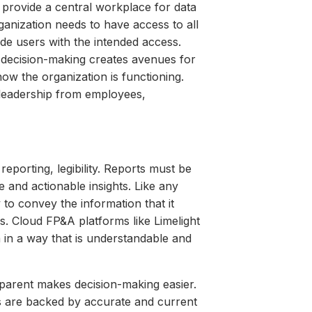
 provide a central workplace for data
anization needs to have access to all
vide users with the intended access.
d decision-making creates avenues for
how the organization is functioning.
n leadership from employees,
reporting, legibility. Reports must be
 and actionable insights. Like any
 to convey the information that it
es. Cloud FP&A platforms like Limelight
ta in a way that is understandable and
sparent makes decision-making easier.
ns are backed by accurate and current