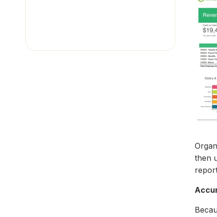
Organi
then 
report
Accu
Becau