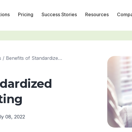
tions
Pricing
Success Stories
Resources
Comp
s
/
Benefits of Standardized Financial Reporting
ndardized
ting
ly 08, 2022