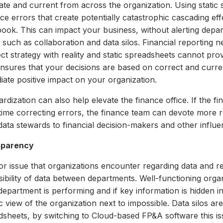
ate and current from across the organization. Using static
ce errors that create potentially catastrophic cascading e
ook. This can impact your business, without alerting depa
 such as collaboration and data silos. Financial reporting 
t strategy with reality and static spreadsheets cannot prov
ensures that your decisions are based on correct and curre
iate positive impact on your organization.
rdization can also help elevate the finance office. If the f
s time correcting errors, the finance team can devote more 
ata stewards to financial decision-makers and other influent
sparency
or issue that organizations encounter regarding data and r
sibility of data between departments. Well-functioning org
epartment is performing and if key information is hidden in 
ic view of the organization next to impossible. Data silos a
sheets, by switching to Cl
oud-based FP&A software this is