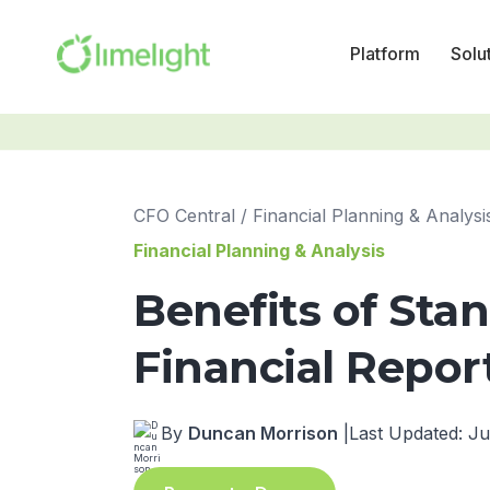
Platform
Solu
CFO Central
/
Financial Planning & Analysi
Financial Planning & Analysis
Benefits of Sta
Financial Repor
By
Duncan Morrison
|
Last Updated: Ju