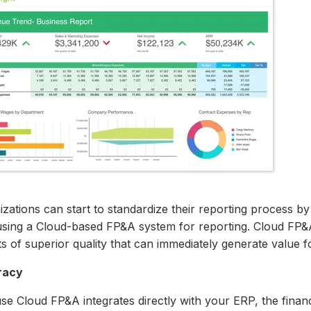
zations can start to standardize their reporting process by
using a Cloud-based FP&A system for reporting. Cloud FP&A
s of superior quality that can immediately generate value 
racy
se Cloud FP&A integrates directly with your ERP, the finan