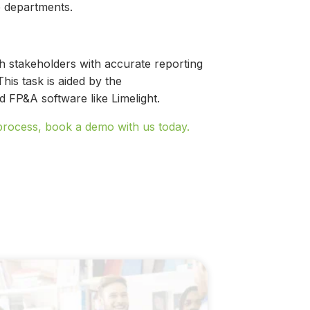
ve departments.
sh stakeholders with accurate reporting
his task is aided by the
 FP&A software like Limelight.
process, book a demo with us today.