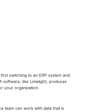
 first switching to an ERP system and
 software, like Limelight, produces
for your organization.
ce team can work with data that is