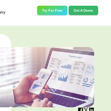
Try For Free
Get A Demo
any