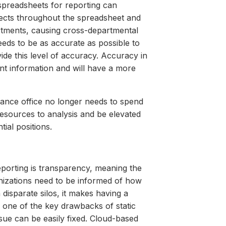
 spreadsheets for reporting can
ffects throughout the spreadsheet and
rtments, causing cross-departmental
needs to be as accurate as possible to
ide this level of accuracy. Accuracy in
nt information and will have a more
inance office no longer needs to spend
resources to analysis and be elevated
ial positions.
eporting is transparency, meaning the
anizations need to be informed of how
disparate silos, it makes having a
re one of the key drawbacks of static
sue can be easily fixed. Cloud-based