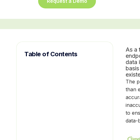
Request a Demo
As a 
Table of Contents
endpo
data 
basis
exist
The p
than 
accura
inaccu
to ens
data-b