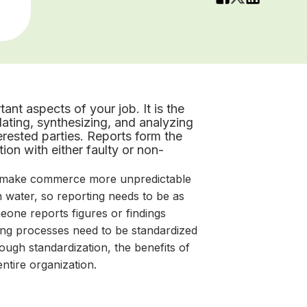
ant aspects of your job. It is the
lating, synthesizing, and analyzing
terested parties. Reports form the
on with either faulty or non-
o make commerce more unpredictable
 water, so reporting needs to be as
eone reports figures or findings
ting processes need to be standardized
ough standardization, the benefits of
entire organization.