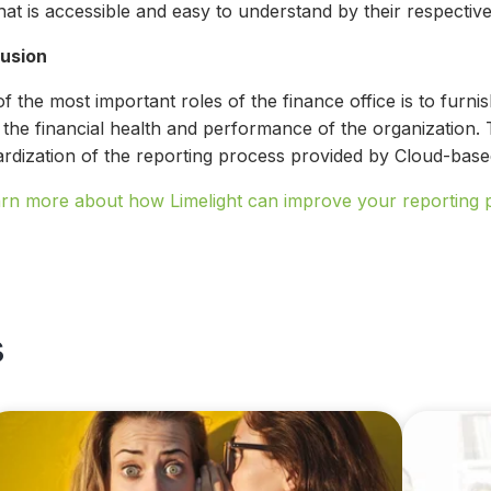
hat is accessible and easy to understand by their respecti
usion
 the most important roles of the finance office is to furni
the financial health and performance of the organization. T
ardization of the reporting process provided by Cloud-based
arn more about how Limelight can improve your reporting 
s