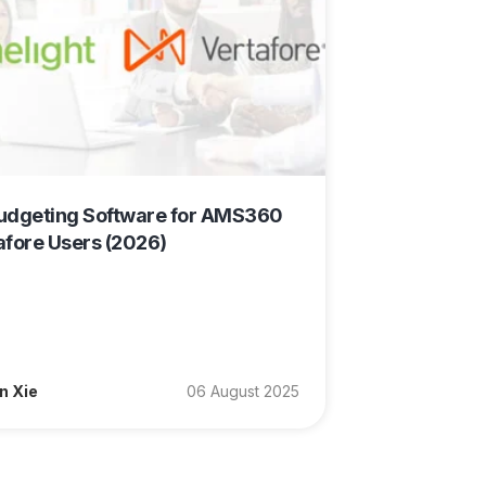
udgeting Software for AMS360
afore Users (2026)
n Xie
06 August 2025