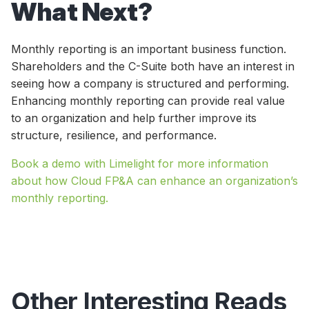
What Next?
Monthly reporting is an important business function.
Shareholders and the C-Suite both have an interest in
seeing how a company is structured and performing.
Enhancing monthly reporting can provide real value
to an organization and help further improve its
structure, resilience, and performance.
Book a demo with Limelight for more information
about how Cloud FP&A can enhance an organization’s
monthly reporting.
Other Interesting Reads