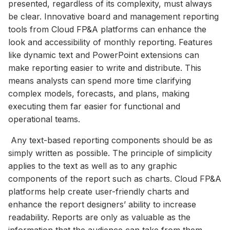
presented, regardless of its complexity, must always
be clear. Innovative board and management reporting
tools from Cloud FP&A platforms can enhance the
look and accessibility of monthly reporting. Features
like dynamic text and PowerPoint extensions can
make reporting easier to write and distribute. This
means analysts can spend more time clarifying
complex models, forecasts, and plans, making
executing them far easier for functional and
operational teams.
Any text-based reporting components should be as
simply written as possible. The principle of simplicity
applies to the text as well as to any graphic
components of the report such as charts. Cloud FP&A
platforms help create user-friendly charts and
enhance the report designers’ ability to increase
readability. Reports are only as valuable as the
information that the audience can take from them,