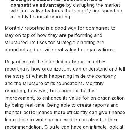
competitive advantage
by disrupting the market
with innovative features that simplify and speed up
monthly financial reporting.
Monthly reporting is a good way for companies to
stay on top of how they are performing and
structured. Its uses for strategic planning are
abundant and provide real value to organizations.
Regardless of the intended audience, monthly
reporting is how organizations can understand and tell
the story of what is happening inside the company
and the structure of its foundations. Monthly
reporting, however, has room for further
improvement, to enhance its value for an organization
by being real-time. Being able to create reports and
monitor performance more efficiently can give finance
teams time to write an accessible narrative for their
recommendation. C-suite can have an intimate look at