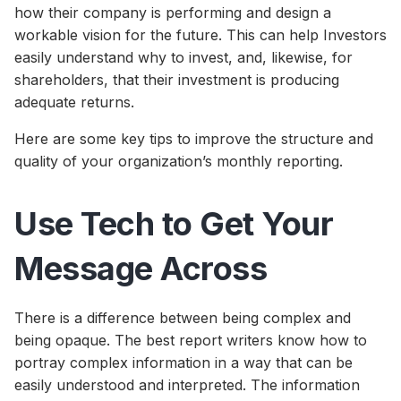
how their company is performing and design a
workable vision for the future. This can help Investors
easily understand why to invest, and, likewise, for
shareholders, that their investment is producing
adequate returns.
Here are some key tips to improve the structure and
quality of your organization’s monthly reporting.
Use Tech to Get Your
Message Across
There is a difference between being complex and
being opaque. The best report writers know how to
portray complex information in a way that can be
easily understood and interpreted. The information