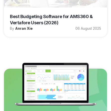
Best Budgeting Software for AMS360 &
Vertafore Users (2026)
By
Anran Xie
06 August 2025