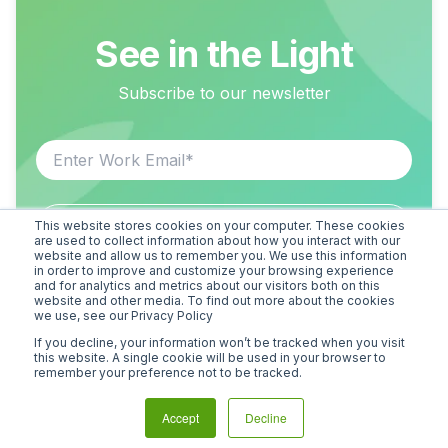
See in the Light
Subscribe to our newsletter
This website stores cookies on your computer. These cookies
are used to collect information about how you interact with our
website and allow us to remember you. We use this information
in order to improve and customize your browsing experience
and for analytics and metrics about our visitors both on this
website and other media. To find out more about the cookies
we use, see our Privacy Policy
If you decline, your information won’t be tracked when you visit
this website. A single cookie will be used in your browser to
remember your preference not to be tracked.
Accept
Decline