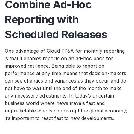
Combine Ad-Hoc
Reporting with
Scheduled Releases
One advantage of Cloud FP&A for monthly reporting
is that it enables reports on an ad-hoc basis for
improved resilience. Being able to report on
performance at any time means that decision-makers
can see changes and variances as they occur and do
not have to wait until the end of the month to make
any necessary adjustments. In today’s uncertain
business world where news travels fast and
unpredictable events can disrupt the global economy,
it’s important to react fast to new developments.