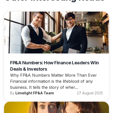
FP&A Numbers: How Finance Leaders Win
Deals & Investors
Why FP&A Numbers Matter More Than Ever
Financial information is the lifeblood of any
business. It tells the story of wher...
By
Limelight FP&A Team
27 August 2025