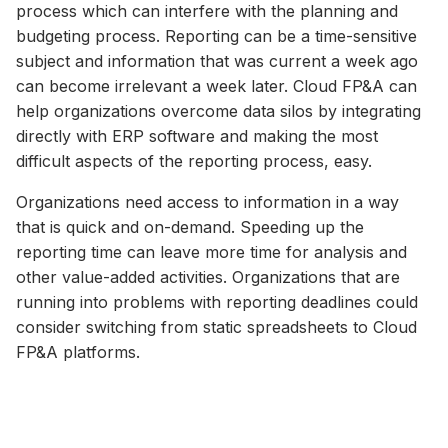
process which can interfere with the planning and
budgeting process. Reporting can be a time-sensitive
subject and information that was current a week ago
can become irrelevant a week later. Cloud FP&A can
help organizations overcome data silos by integrating
directly with ERP software and making the most
difficult aspects of the reporting process, easy.
Organizations need access to information in a way
that is quick and on-demand. Speeding up the
reporting time can leave more time for analysis and
other value-added activities. Organizations that are
running into problems with reporting deadlines could
consider switching from static spreadsheets to Cloud
FP&A platforms.