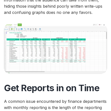
hiding those insights behind poorly written write-ups
and confusing graphs does no one any favors.
Get Reports in on Time
A common issue encountered by finance departments
with monthly reporting is the length of the reporting