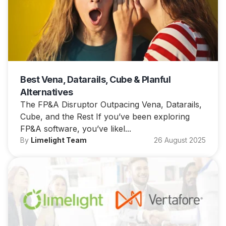
Best Vena, Datarails, Cube & Planful
Alternatives
The FP&A Disruptor Outpacing Vena, Datarails,
Cube, and the Rest If you’ve been exploring
FP&A software, you’ve likel...
By
Limelight Team
26 August 2025