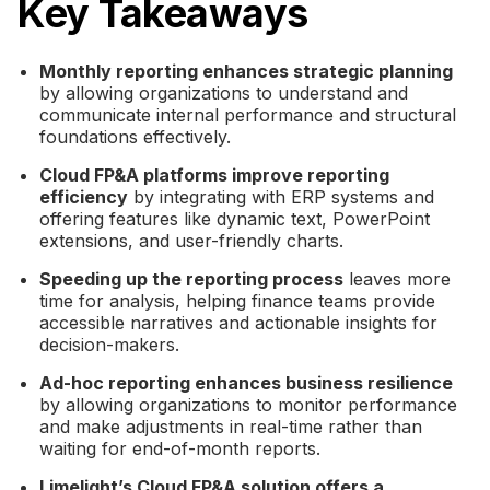
Key Takeaways
Monthly reporting enhances strategic planning
by allowing organizations to understand and
communicate internal performance and structural
foundations effectively.
Cloud FP&A platforms improve reporting
efficiency
by integrating with ERP systems and
offering features like dynamic text, PowerPoint
extensions, and user-friendly charts.
Speeding up the reporting process
leaves more
time for analysis, helping finance teams provide
accessible narratives and actionable insights for
decision-makers.
Ad-hoc reporting enhances business resilience
by allowing organizations to monitor performance
and make adjustments in real-time rather than
waiting for end-of-month reports.
Limelight’s Cloud FP&A solution offers a