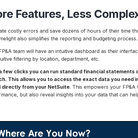
re Features, Less Complex
ate costly errors and save dozens of hours of their time t
melight also simplifies the reporting and budgeting process
P&A team will have an intuitive dashboard as their interfa
tuitive filtering by location, department, etc.
a few clicks you can run standard financial statements 
ch. This allows you to access the exact data you need in
d directly from your NetSuite
. This empowers your FP&A t
mance, but also reveal insights into your data that can hel