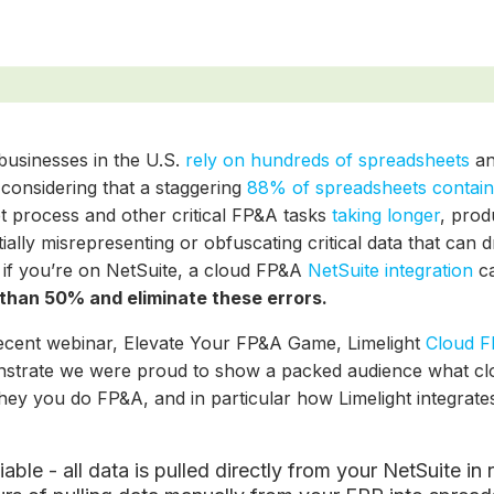
businesses in the U.S.
rely on hundreds of spreadsheets
an
 considering that a staggering
88% of spreadsheets contain
t process and other critical FP&A tasks
taking longer
, prod
ially misrepresenting or obfuscating critical data that can 
 if you’re on NetSuite, a cloud FP&A
NetSuite integration
c
than 50% and eliminate these errors.
recent webinar, Elevate Your FP&A Game, Limelight
Cloud F
strate we were proud to show a packed audience what cl
hey you do FP&A, and in particular how Limelight integrat
:
iable - all data is pulled directly from your NetSuite i