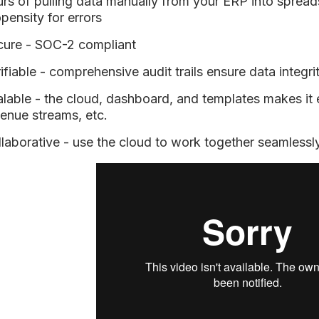
rs of pulling data manually from your ERP into spread
pensity for errors
cure - SOC-2 compliant
ifiable - comprehensive audit trails ensure data integri
lable - the cloud, dashboard, and templates makes it
enue streams, etc.
laborative - use the cloud to work together seamlessl