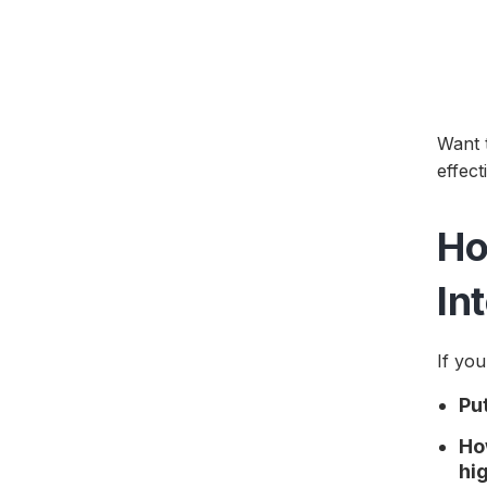
Want 
effec
Ho
In
If you
Pu
Ho
hi