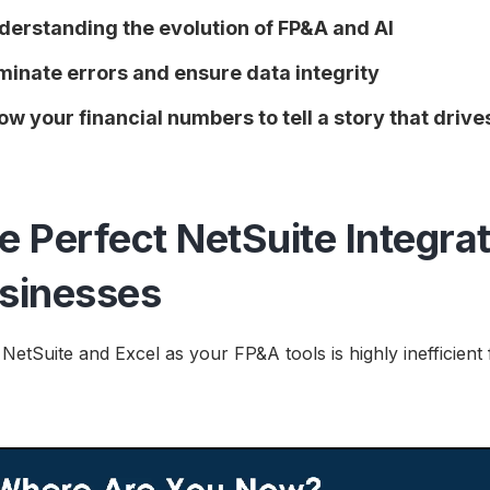
derstanding the evolution of FP&A and AI
iminate errors and ensure data integrity
low your financial numbers to tell a story that driv
e Perfect NetSuite Integrat
sinesses
 NetSuite and Excel as your FP&A tools is highly inefficie