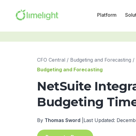
Platform
Solu
CFO Central
/
Budgeting and Forecasting
/
Budgeting and Forecasting
NetSuite Integr
Budgeting Time 
By
Thomas Sword
|
Last Updated: Decemb