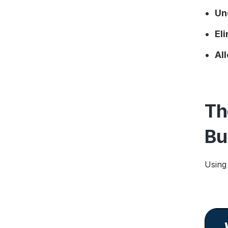
Un
El
Al
Th
Bu
Using