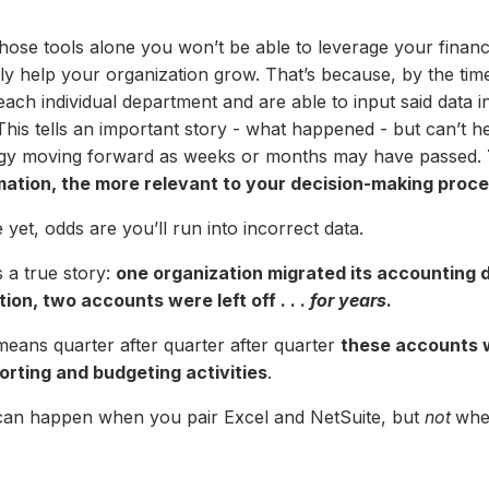
hose tools alone you won’t be able to leverage your financi
lly help your organization grow. That’s because, by the tim
ach individual department and are able to input said data in
This tells an important story - what happened - but can’t he
egy moving forward as weeks or months may have passed.
mation, the more relevant to your decision-making proces
yet, odds are you’ll run into incorrect data.
 a true story:
one organization migrated its accounting d
tion, two accounts were left off . . .
for years
.
means quarter after quarter after quarter
these accounts w
porting and budgeting activities
.
can happen when you pair Excel and NetSuite, but
not
whe