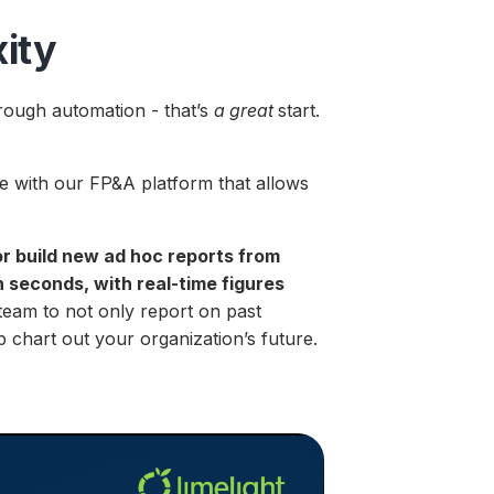
ity
hrough automation - that’s
a great
start.
.
ce with our FP&A platform that allows
or build new ad hoc reports from
 seconds, with real-time figures
eam to not only report on past
p chart out your organization’s future.