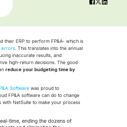
d their ERP to perform FP&A- which is
 errors
. This translates into the annual
ucing inaccurate results, and
drive high-return decisions. The good
an
reduce your budgeting time by
P&A Software
was proud to
oud FP&A software can do to change
es with NetSuite to make your process
n real-time, ending the dozens of