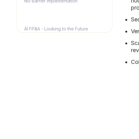
hou
No-Barrier Implementation
pro
Se
AI FP&A - Looking to the Future
Ver
Sca
Learn More About NetSuite FP&A
rev
Col
Discover How Limelight Can Change
the Way You Perform FP&A