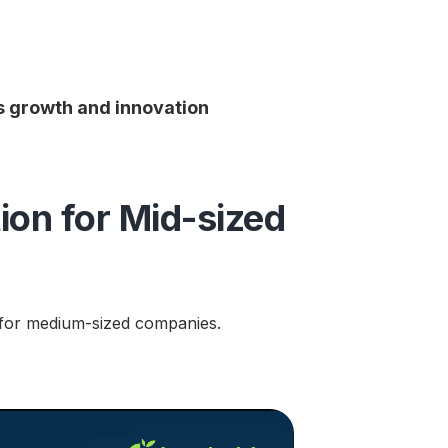
es growth and innovation
ion for Mid-sized
nt for medium-sized companies.