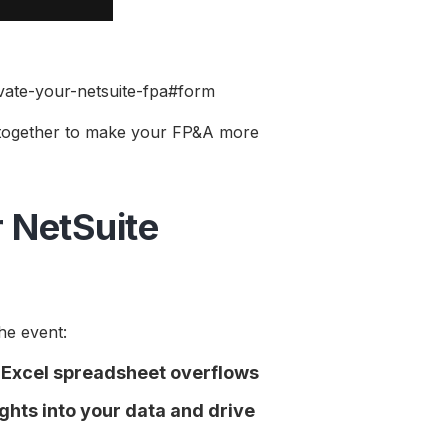
levate-your-netsuite-fpa#form
 together to make your FP&A more
 NetSuite
he event:
o Excel spreadsheet overflows
hts into your data and drive