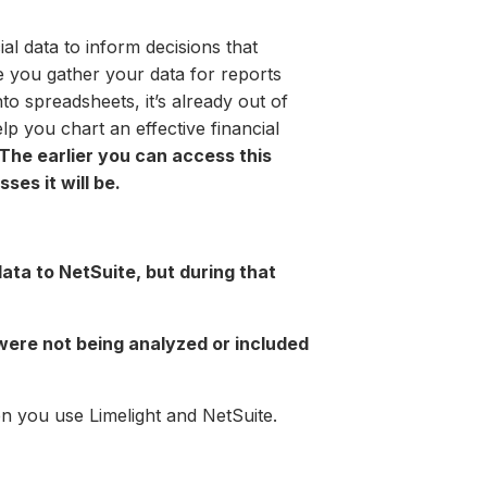
al data to inform decisions that
e you gather your data for reports
to spreadsheets, it’s already out of
lp you chart an effective financial
The earlier you can access this
ses it will be.
ata to NetSuite, but during that
ere not being analyzed or included
n you use Limelight and NetSuite.