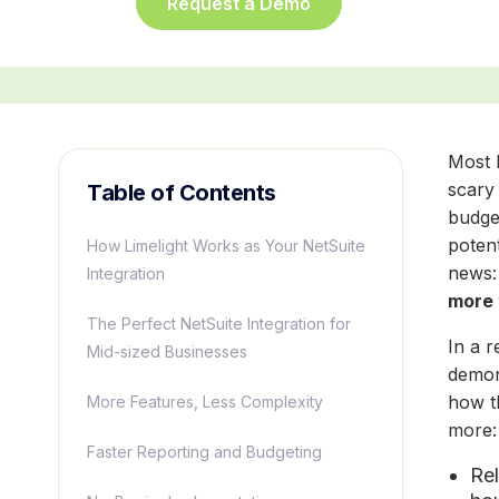
Request a Demo
Most 
scary
Table of Contents
budge
potent
How Limelight Works as Your NetSuite
news:
Integration
more 
The Perfect NetSuite Integration for
In a 
Mid-sized Businesses
demon
how t
More Features, Less Complexity
more
Faster Reporting and Budgeting
Rel