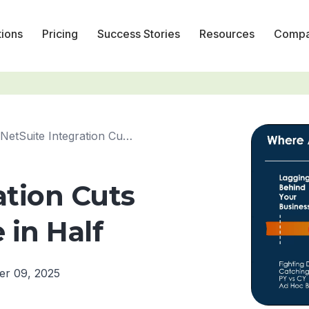
tions
Pricing
Success Stories
Resources
Comp
NetSuite Integration Cuts Budgeting Time in Half
ation Cuts
in Half
er 09, 2025