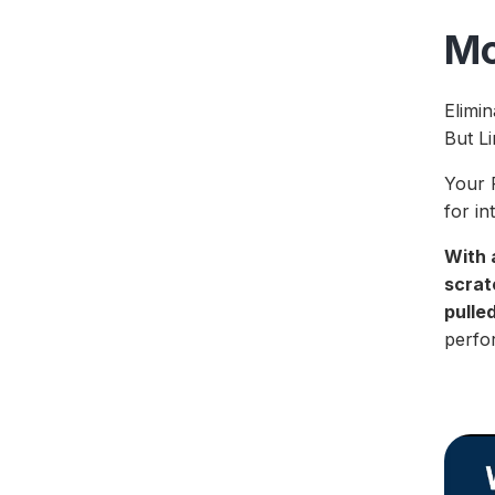
Mo
Elimin
But Li
Your F
for in
With 
scrat
pulle
perfor