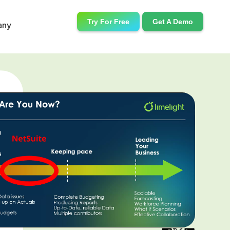
Try For Free
Get A Demo
any