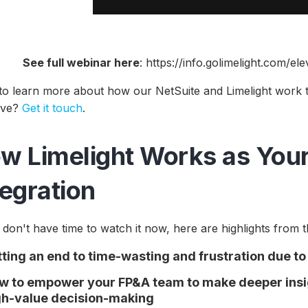
See full webinar here
: https://info.golimelight.com/e
to learn more about how our NetSuite and Limelight work
tive?
Get it touch
.
w Limelight Works as Your
tegration
 don't have time to watch it now, here are highlights from t
tting an end to time-wasting and frustration due t
w to empower your FP&A team to make deeper insig
gh-value decision-making