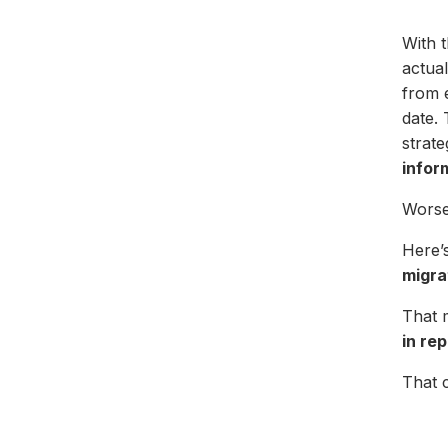
With t
actua
from e
date. 
strat
infor
Worse 
Here’s
migra
That 
in re
That 