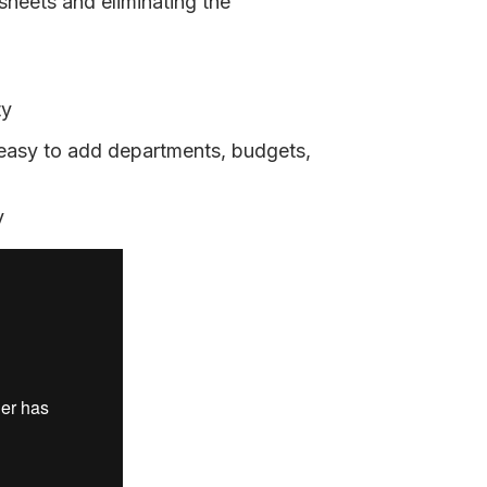
sheets and eliminating the
ty
 easy to add departments, budgets,
y