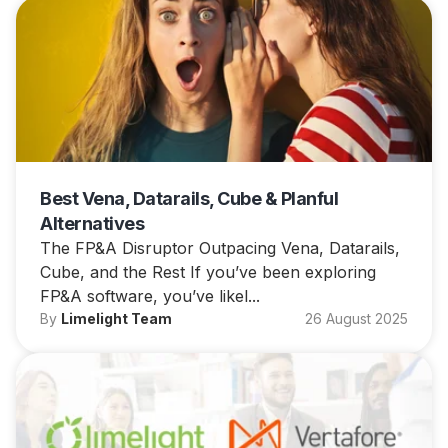
Best Vena, Datarails, Cube & Planful
Alternatives
The FP&A Disruptor Outpacing Vena, Datarails,
Cube, and the Rest If you’ve been exploring
FP&A software, you’ve likel...
By
Limelight Team
26 August 2025