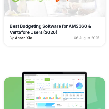
Best Budgeting Software for AMS360 &
Vertafore Users (2026)
By
Anran Xie
06 August 2025