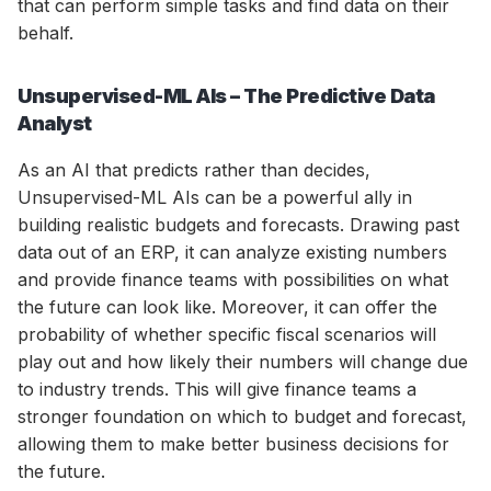
that can perform simple tasks and find data on their
behalf.
Unsupervised-ML AIs – The Predictive Data
Analyst
As an AI that predicts rather than decides,
Unsupervised-ML AIs can be a powerful ally in
building realistic budgets and forecasts. Drawing past
data out of an ERP, it can analyze existing numbers
and provide finance teams with possibilities on what
the future can look like. Moreover, it can offer the
probability of whether specific fiscal scenarios will
play out and how likely their numbers will change due
to industry trends. This will give finance teams a
stronger foundation on which to budget and forecast,
allowing them to make better business decisions for
the future.