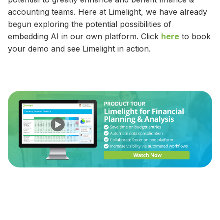
accounting teams. Here at Limelight, we have already
begun exploring the potential possibilities of
embedding AI in our own platform. Click
here
to book
your demo and see Limelight in action.