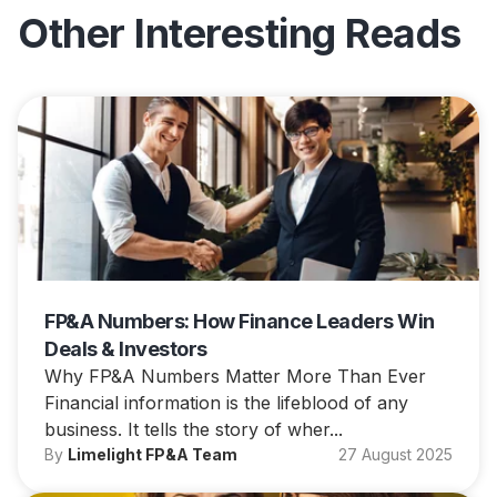
Other Interesting Reads
FP&A Numbers: How Finance Leaders Win
Deals & Investors
Why FP&A Numbers Matter More Than Ever
Financial information is the lifeblood of any
business. It tells the story of wher...
By
Limelight FP&A Team
27 August 2025