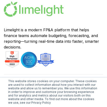
Limelight is a modern FP&A platform that helps
finance teams automate budgeting, forecasting, and
reporting—turning real-time data into faster, smarter
decisions.
This website stores cookies on your computer. These cookies
are used to collect information about how you interact with our
hello@golimelight.com
website and allow us to remember you. We use this information
in order to improve and customize your browsing experience
and for analytics and metrics about our visitors both on this
1-877-931-9292
website and other media. To find out more about the cookies
we use, see our Privacy Policy