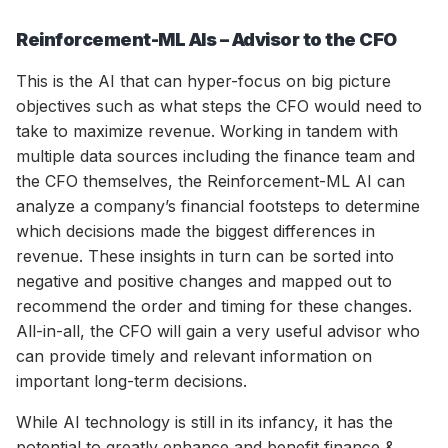
Reinforcement-ML AIs – Advisor to the CFO
This is the AI that can hyper-focus on big picture
objectives such as what steps the CFO would need to
take to maximize revenue. Working in tandem with
multiple data sources including the finance team and
the CFO themselves, the Reinforcement-ML AI can
analyze a company’s financial footsteps to determine
which decisions made the biggest differences in
revenue. These insights in turn can be sorted into
negative and positive changes and mapped out to
recommend the order and timing for these changes.
All-in-all, the CFO will gain a very useful advisor who
can provide timely and relevant information on
important long-term decisions.
While AI technology is still in its infancy, it has the
potential to greatly enhance and benefit finance &