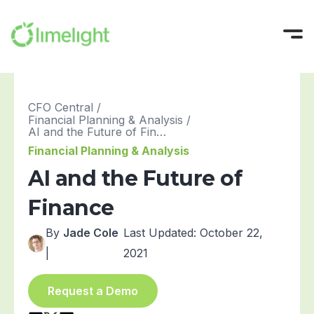
Platform
CFO Central
/
Financial Planning & Analysis
/
Solutions
All-in-One FP&A
AI and the Future of Finance
Financial Planning & Analysis
Pricing
Modeling
INTEGRATIONS
AI and the Future of
Success Stories
Planning
Sage Intacct
Finance
Workforce Planning
Oracle NetSuite
Resources
Reporting
Microsoft Dynamics
By
Jade Cole
Last Updated: October 22,
Company
All Resources
|
2021
Narrative Reporting
Blackbaud
Guides, Blogs, and Videos
About us
Blog
Limelight AI
QuickBooks Online
Try For Free
Where finance does its best work
Request a Demo
CFO Central
View More Integrations
Partner with Us