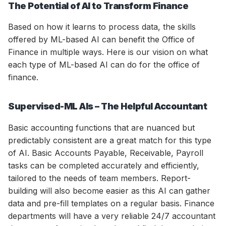
The Potential of AI to Transform Finance
Based on how it learns to process data, the skills
offered by ML-based AI can benefit the Office of
Finance in multiple ways. Here is our vision on what
each type of ML-based AI can do for the office of
finance.
Supervised-ML AIs – The Helpful Accountant
Basic accounting functions that are nuanced but
predictably consistent are a great match for this type
of AI. Basic Accounts Payable, Receivable, Payroll
tasks can be completed accurately and efficiently,
tailored to the needs of team members. Report-
building will also become easier as this AI can gather
data and pre-fill templates on a regular basis. Finance
departments will have a very reliable 24/7 accountant