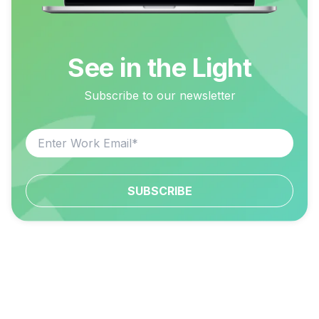
See in the Light
Subscribe to our newsletter