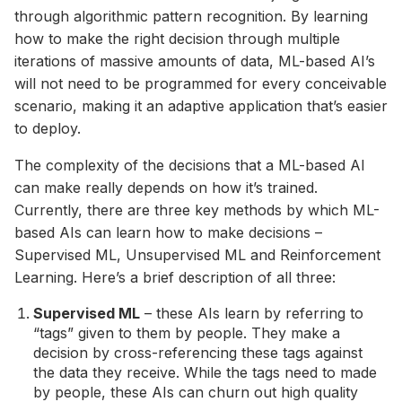
through algorithmic pattern recognition. By learning
how to make the right decision through multiple
iterations of massive amounts of data, ML-based AI’s
will not need to be programmed for every conceivable
scenario, making it an adaptive application that’s easier
to deploy.
The complexity of the decisions that a ML-based AI
can make really depends on how it’s trained.
Currently, there are three key methods by which ML-
based AIs can learn how to make decisions –
Supervised ML, Unsupervised ML and Reinforcement
Learning. Here’s a brief description of all three:
Supervised ML
– these AIs learn by referring to
“tags” given to them by people. They make a
decision by cross-referencing these tags against
the data they receive. While the tags need to made
by people, these AIs can churn out high quality