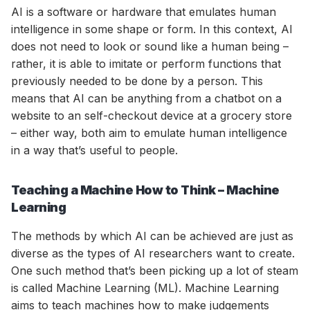
AI is a software or hardware that emulates human
intelligence in some shape or form. In this context, AI
does not need to look or sound like a human being –
rather, it is able to imitate or perform functions that
previously needed to be done by a person. This
means that AI can be anything from a chatbot on a
website to an self-checkout device at a grocery store
– either way, both aim to emulate human intelligence
in a way that’s useful to people.
Teaching a Machine How to Think – Machine
Learning
The methods by which AI can be achieved are just as
diverse as the types of AI researchers want to create.
One such method that’s been picking up a lot of steam
is called Machine Learning (ML). Machine Learning
aims to teach machines how to make judgements