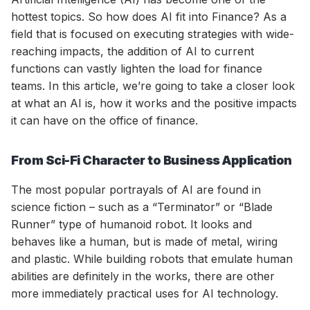
hottest topics. So how does AI fit into Finance? As a
field that is focused on executing strategies with wide-
reaching impacts, the addition of AI to current
functions can vastly lighten the load for finance
teams. In this article, we’re going to take a closer look
at what an AI is, how it works and the positive impacts
it can have on the office of finance.
From Sci-Fi Character to Business Application
The most popular portrayals of AI are found in
science fiction – such as a “Terminator” or “Blade
Runner” type of humanoid robot. It looks and
behaves like a human, but is made of metal, wiring
and plastic. While building robots that emulate human
abilities are definitely in the works, there are other
more immediately practical uses for AI technology.