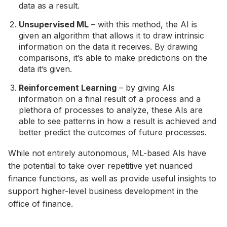
data as a result.
Unsupervised ML
– with this method, the AI is
given an algorithm that allows it to draw intrinsic
information on the data it receives. By drawing
comparisons, it’s able to make predictions on the
data it’s given.
Reinforcement Learning
– by giving AIs
information on a final result of a process and a
plethora of processes to analyze, these AIs are
able to see patterns in how a result is achieved and
better predict the outcomes of future processes.
While not entirely autonomous, ML-based AIs have
the potential to take over repetitive yet nuanced
finance functions, as well as provide useful insights to
support higher-level business development in the
office of finance.