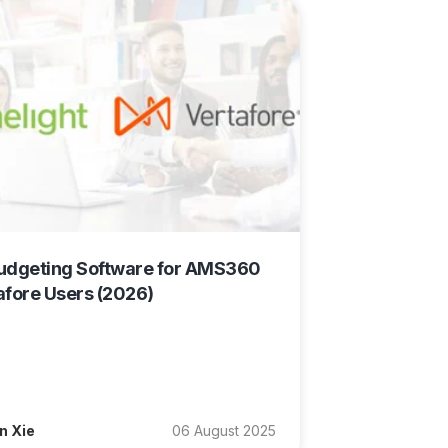
udgeting Software for AMS360
afore Users (2026)
n Xie
06 August 2025