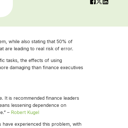
em, while also stating that 50% of
are leading to real risk of error.
fic tasks, the effects of using
more damaging than finance executives
te. It is recommended finance leaders
n means lessening dependence on
e.” –
Robert Kugel
es have experienced this problem, with