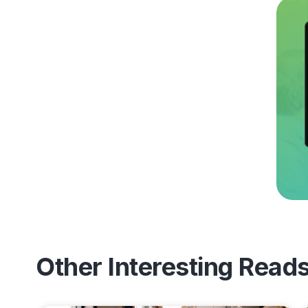
Other Interesting Read