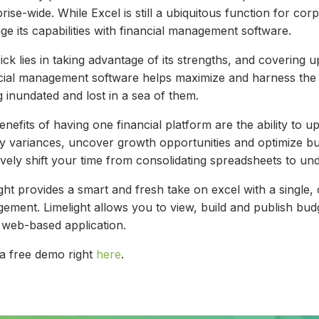
rise-wide. While Excel is still a ubiquitous function for c
ge its capabilities with financial management software.
ick lies in taking advantage of its strengths, and covering u
cial management software helps maximize and harness the 
g inundated and lost in a sea of them.
nefits of having one financial platform are the ability to 
ify variances, uncover growth opportunities and optimize 
ively shift your time from consolidating spreadsheets to un
ght provides a smart and fresh take on excel with a single, 
ement. Limelight allows you to view, build and publish bud
e web-based application.
a free demo right
here
.