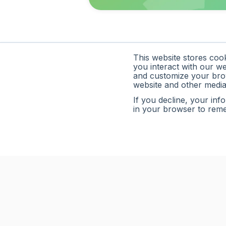
This website stores coo
you interact with our w
and customize your brow
website and other media
If you decline, your inf
in your browser to rem
Limelight is a modern FP&A platform that helps fin
budgeting, forecasting, and reporting—turning real-t
smarter decisions.