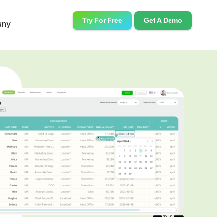
Try For Free
Get A Demo
any