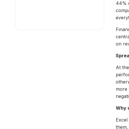
44% o
compa
everyt
Finan
centr
on re
Sprea
At the
perfo
otherw
more 
negati
Why d
Excel
them.