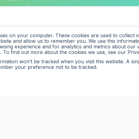
kies on your computer. These cookies are used to collect 
ebsite and allow us to remember you. We use this informati
sing experience and for analytics and metrics about our vi
. To find out more about the cookies we use, see our Priv
ormation won’t be tracked when you visit this website. A sin
ember your preference not to be tracked.
ance teams automate
ime data into faster,