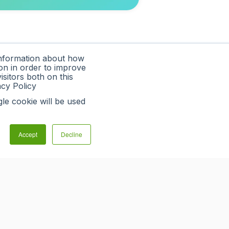
information about how
on in order to improve
sitors both on this
acy Policy
gle cookie will be used
Accept
Decline