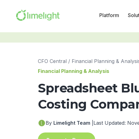
Platform
Solu
CFO Central
/
Financial Planning & Analysi
Financial Planning & Analysis
Spreadsheet Bl
Costing Compani
By
Limelight Team
|
Last Updated: Nov