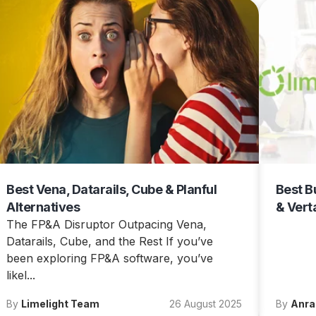
Best Vena, Datarails, Cube & Planful
Best B
Alternatives
& Vert
The FP&A Disruptor Outpacing Vena,
Datarails, Cube, and the Rest If you’ve
been exploring FP&A software, you’ve
likel...
By
Limelight Team
26 August 2025
By
Anra