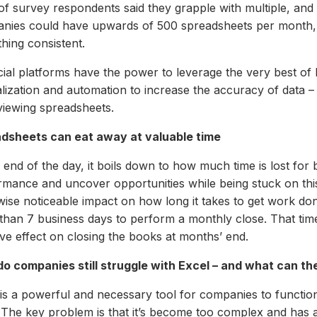
f survey respondents said they grapple with multiple, and
nies could have upwards of 500 spreadsheets per month, ma
hing consistent.
cial platforms have the power to leverage the very best of 
alization and automation to increase the accuracy of data –
viewing spreadsheets.
dsheets can eat away at valuable time
 end of the day, it boils down to how much time is lost for 
rmance and uncover opportunities while being stuck on this
ise noticeable impact on how long it takes to get work done,
than 7 business days to perform a monthly close. That tim
ve effect on closing the books at months’ end.
o companies still struggle with Excel – and what can the
 is a powerful and necessary tool for companies to functi
 The key problem is that it’s become too complex and has 