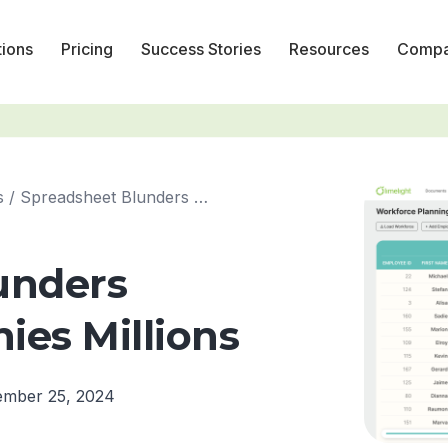
tions
Pricing
Success Stories
Resources
Comp
s
/
Spreadsheet Blunders Costing Companies Millions
unders
es Millions
ember 25, 2024