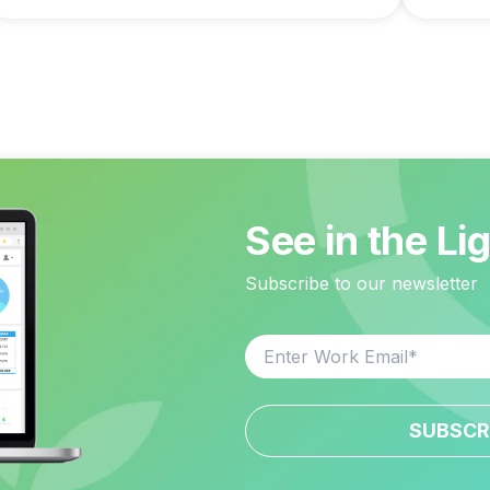
See in the Li
Subscribe to our newsletter