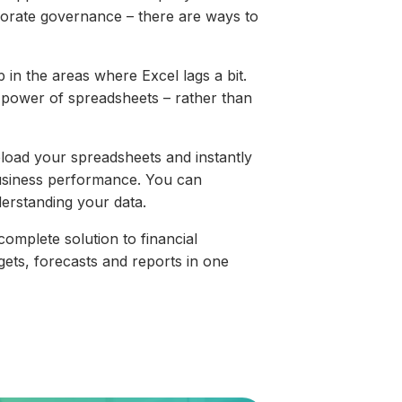
orporate governance – there are ways to
p in the areas where Excel lags a bit.
power of spreadsheets – rather than
upload your spreadsheets and instantly
business performance. You can
derstanding your data.
complete solution to financial
gets, forecasts and reports in one