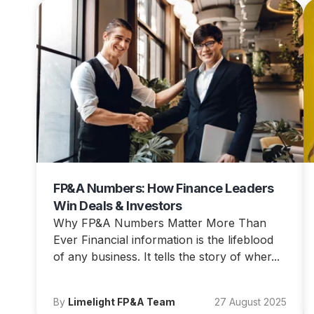
FP&A Numbers: How Finance Leaders
Win Deals & Investors
Why FP&A Numbers Matter More Than
Ever Financial information is the lifeblood
of any business. It tells the story of wher...
By
Limelight FP&A Team
27 August 2025