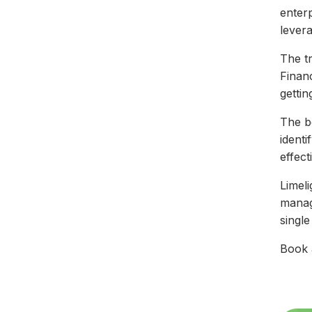
enterp
levera
The tr
Finan
gettin
The be
ident
effect
Limeli
manag
singl
Book 