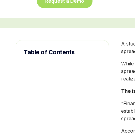
Request a Demo
A stud
spread
Table of Contents
While 
sprea
realiz
The i
“Finan
estab
sprea
Accor