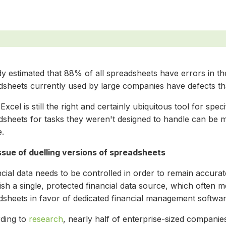
y estimated that 88% of all spreadsheets have errors in th
sheets currently used by large companies have defects that 
Excel is still the right and certainly ubiquitous tool for speci
dsheets for tasks they weren't designed to handle can be 
e.
ssue of duelling versions of spreadsheets
cial data needs to be controlled in order to remain accura
lish a single, protected financial data source, which ofte
dsheets in favor of dedicated financial management softwar
ding to
research
, nearly half of enterprise-sized compani