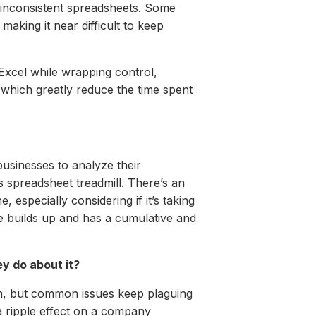
 inconsistent spreadsheets. Some
king it near difficult to keep
Excel while wrapping control,
 which greatly reduce the time spent
businesses to analyze their
 spreadsheet treadmill. There’s an
 especially considering if it’s taking
e builds up and has a cumulative and
y do about it?
on, but common issues keep plaguing
a ripple effect on a company