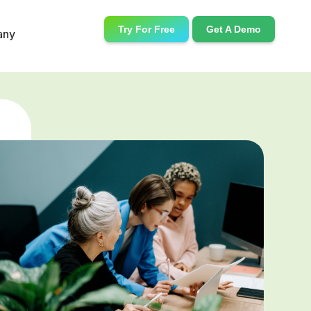
Try For Free
Get A Demo
any