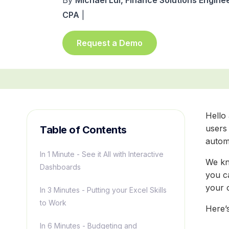
By
Michael Lui, Finance Solutions Enginee
CPA
|
Request a Demo
Hello
users 
Table of Contents
autom
In 1 Minute - See it All with Interactive
We kn
Dashboards
you c
your 
In 3 Minutes - Putting your Excel Skills
to Work
Here’
In 6 Minutes - Budgeting and