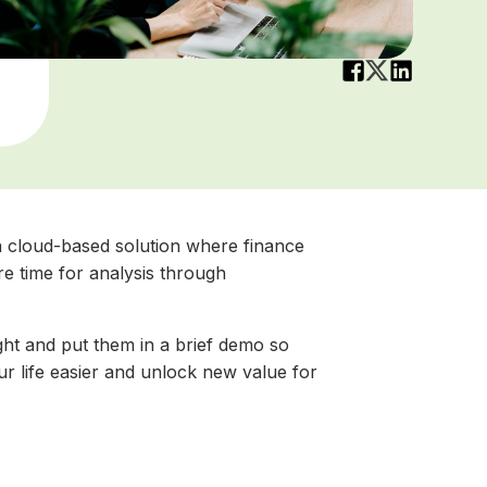
s a cloud-based solution where finance
re time for analysis through
ht and put them in a brief demo so
 life easier and unlock new value for