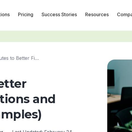
tions
Pricing
Success Stories
Resources
Comp
10-Minutes to Better Financial Projections and Reporting ...
etter
ctions and
amples)