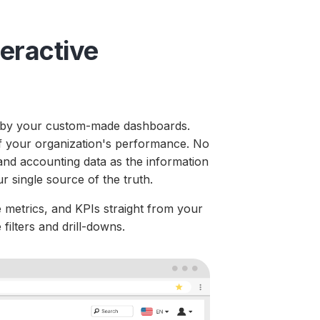
teractive
ed by your custom-made dashboards.
 of your organization's performance. No
nd accounting data as the information
r single source of the truth.
 metrics, and KPIs straight from your
filters and drill-downs.