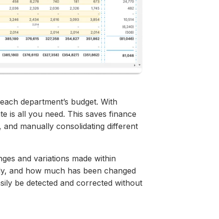
 each department’s budget. With
te is all you need. This saves finance
, and manually consolidating different
anges and variations made within
ntly, and how much has been changed
sily be detected and corrected without