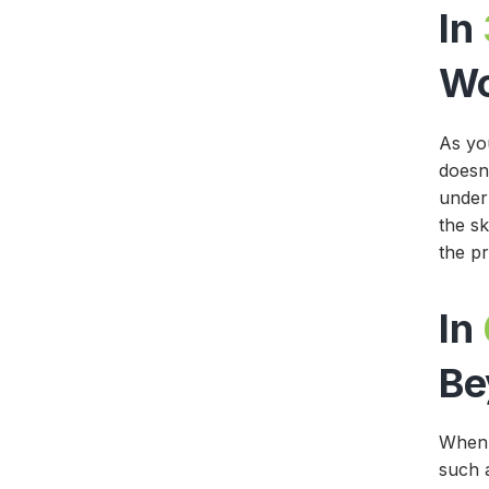
In
W
As yo
doesn’
under
the sk
the p
In
Be
When 
such 