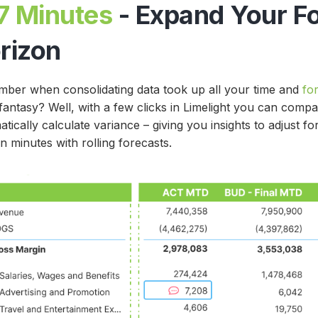
7 Minutes
- Expand Your F
rizon
ber when consolidating data took up all your time and
fo
 fantasy? Well, with a few clicks in Limelight you can comp
tically calculate variance – giving you insights to adjust f
in minutes with rolling forecasts.