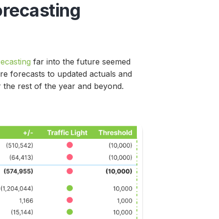
orecasting
recasting
far into the future seemed
are forecasts to updated actuals and
or the rest of the year and beyond.