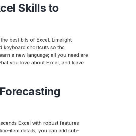
cel Skills to
e best bits of Excel. Limelight
and keyboard shortcuts so the
learn a new language; all you need are
 what you love about Excel, and leave
 Forecasting
nscends Excel with robust features
 line-item details, you can add sub-