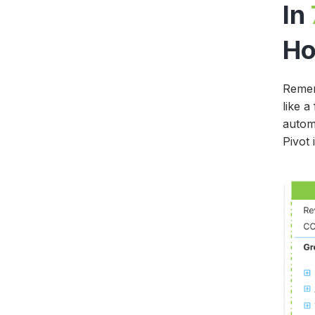
In
Ho
Remem
like a
automa
Pivot 