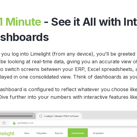
1 Minute
- See it All with In
shboards
you log into Limelight (from any device), you’ll be greet
 be looking at real-time data, giving you an accurate view
to switch screens between your ERP, Excel spreadsheets, a
played in one consolidated view. Think of dashboards as you
dashboard is configured to reflect whatever you choose like
ive further into your numbers with interactive features like 