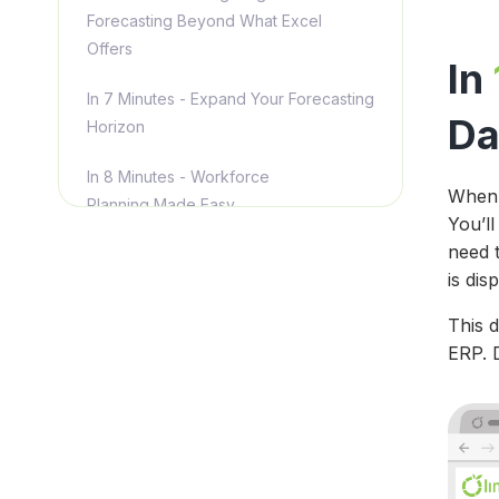
Forecasting Beyond What Excel
Offers
In
In 7 Minutes - Expand Your Forecasting
Da
Horizon
In 8 Minutes - Workforce
When 
Planning Made Easy
You’ll
need 
In 9 Minutes - Your Reports, Your
is dis
Way
This 
In 10 Minutes - [New Features]
ERP. D
Translate Numbers into Insights for
Stakeholders