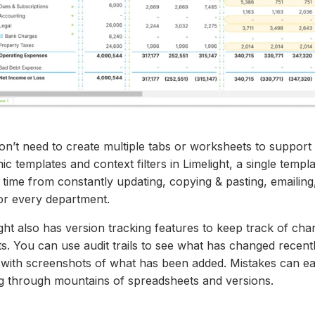
on’t need to create multiple tabs or worksheets to support
c templates and context filters in Limelight, a single templa
time from constantly updating, copying & pasting, emailing
 for every department.
ght also has version tracking features to keep track of ch
ts. You can use audit trails to see what has changed rece
 with screenshots of what has been added. Mistakes can ea
ng through mountains
of spreadsheets and
versions.