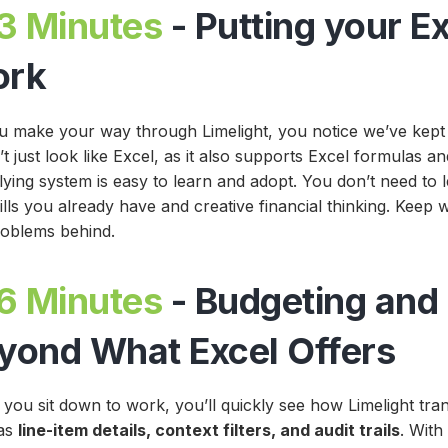
3 Minutes
- Putting your Ex
ork
u make your way through Limelight, you notice we’ve kept th
t just look like Excel, as it also supports Excel formulas 
lying system is easy to learn and adopt. You don’t need to 
ills you already have and creative financial thinking. Keep
roblems behind
.
6 Minutes
- Budgeting and
yond What Excel Offers
you sit down to work, you’ll quickly see how Limelight tra
as
line-item details, context filters, and audit trails
. With