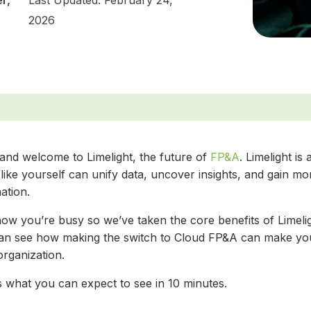
r,
Last Updated: February 24,
2026
 and welcome to Limelight, the future of
FP&A
. Limelight i
like yourself can unify data, uncover insights, and gain mo
ation.
ow you’re busy so we’ve taken the core benefits of Limelig
an see how making the switch to Cloud FP&A can make your
organization.
s what you can expect to see in 10 minutes.