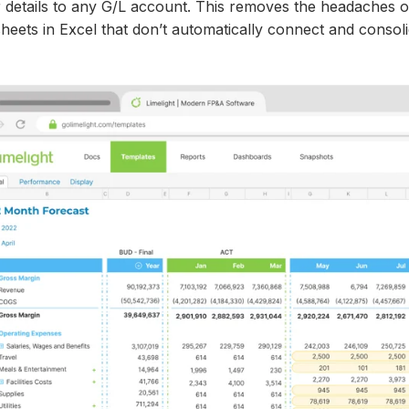
r details to any G/L account. This removes the headaches o
heets in Excel that don’t automatically connect and consol