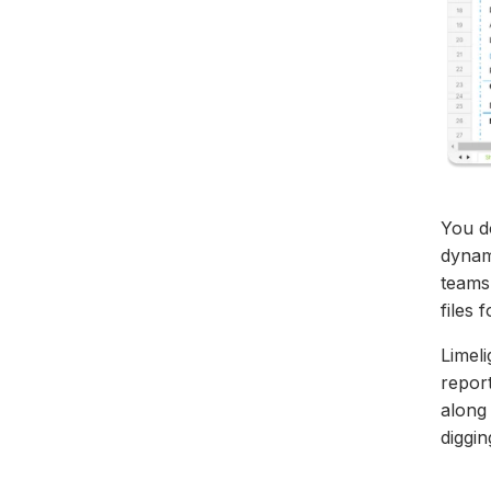
You d
dynami
teams 
files
Limeli
repor
along
diggi