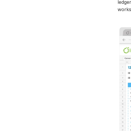
ledge
works