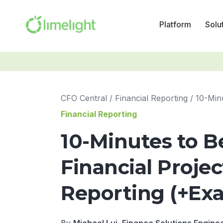
Platform
Solu
CFO Central
/
Financial Reporting
/
Financial Reporting
10-Minutes to B
Financial Proje
Reporting (+Ex