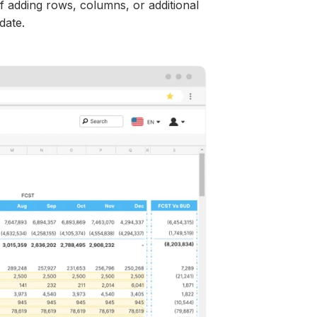
f adding rows, columns, or additional
idate.